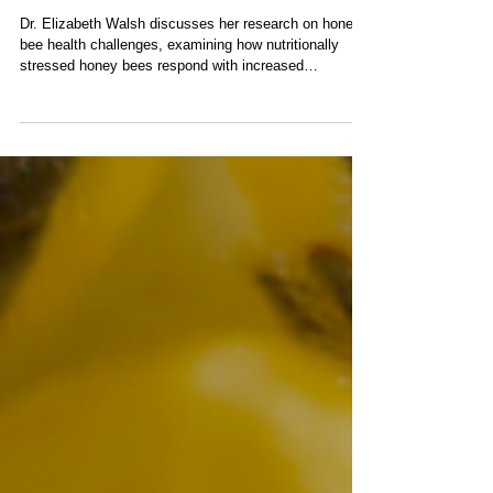
Impacts Temperament in
Addition to Genetics with Dr.
Elizabeth Walsh
Dr. Elizabeth Walsh discusses her research on honey
bee health challenges, examining how nutritionally
stressed honey bees respond with increased
aggression while also considering genetic and
environmental factors.