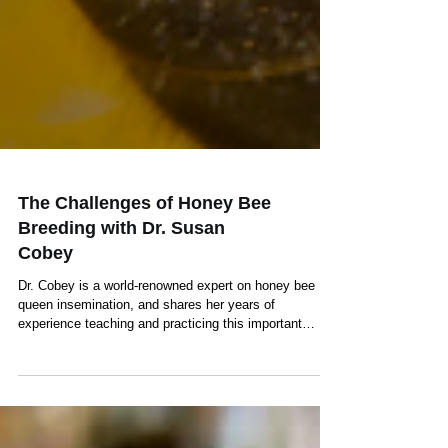
The Challenges of Honey Bee
Breeding with Dr. Susan
Cobey
Dr. Cobey is a world-renowned expert on honey bee
queen insemination, and shares her years of