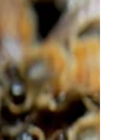
experience teaching and practicing this important
technical skill, vital to modern bee breeding.