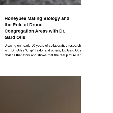
Honeybee Mating Biology and
the Role of Drone
Congregation Areas with Dr.
Gard Otis
Drawing on nearly 50 years of collaborative research
with Dr. Orley “Chip” Taylor and others, Dr. Gard Otis
revisits that story and shows that the real picture is far
more complex—and far more interesting...