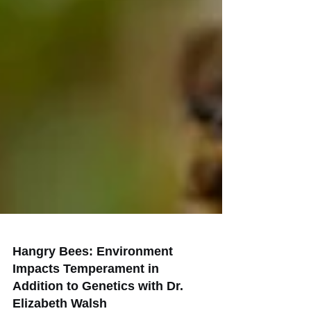
Hangry Bees: Environment