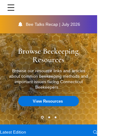
Bee Talks Recap | July 2026
Browse Beekeeping
Resources
Browse our resource links and articles
about common beekeeping methods and
important issues facing Connecticut
Beekeepers...
View Resources
Latest Edition