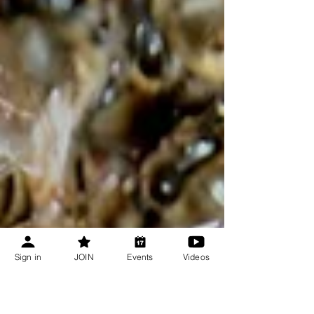
Sign in
JOIN
Events
Videos