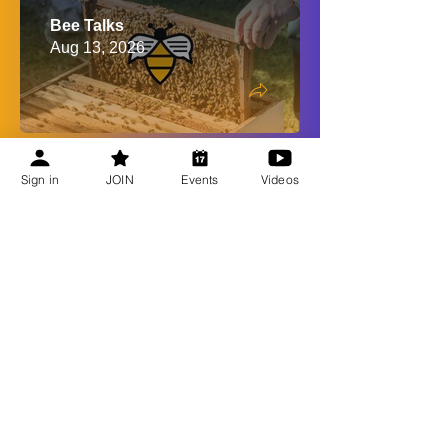
Bee Talks
Aug 13, 2026
Shop CBA
Sign in
JOIN
Events
Videos
Recent Updates