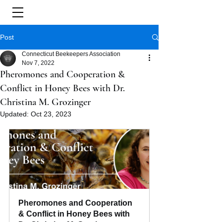
Post
Connecticut Beekeepers Association
Nov 7, 2022
Pheromones and Cooperation &
Conflict in Honey Bees with Dr.
Christina M. Grozinger
Updated:
Oct 23, 2023
Pheromones and Cooperation 
& Conflict in Honey Bees with 