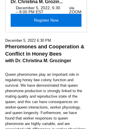
Dr. Christina M. Grozin...
December 5, 2022, 6:30 
via 
– 8:00 PM EST
ZOOM
Register Now
December 5, 2022 6:30 PM
Pheromones and Cooperation & 
Conflict in Honey Bees
with Dr. Christina M. Grozinger
Queen pheromones play an important role in 
regulating honey bee colony function and 
survival. We have demonstrated that queen 
pheromone production is strongly linked to the 
mating quality and reproductive state of the 
queen, and this can have consequences on 
worker-queen interactions, worker physiology, 
and queen longevity. Furthermore, we have 
found that worker responses to queen 
pheromone are highly variable, and are 