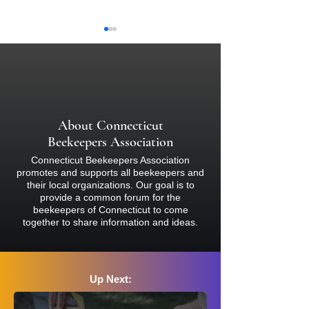
About Connecticut
How to Register fo
Tackling Honey Bee Disease
Beekeepers Association
with Dr. Jay Evans
Connecticut Beekeepers Association
promotes and supports all beekeepers and
their local organizations. Our goal is to
provide a common forum for the
beekeepers of Connecticut to come
together to share information and ideas.
Up Next: