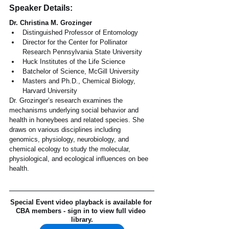
Speaker Details:
Dr. Christina M. Grozinger
Distinguished Professor of Entomology
Director for the Center for Pollinator 
Research Pennsylvania State University
Huck Institutes of the Life Science
Batchelor of Science, McGill University
Masters and Ph.D., Chemical Biology, 
Harvard University
Dr. Grozinger’s research examines the 
mechanisms underlying social behavior and 
health in honeybees and related species. She 
draws on various disciplines including 
genomics, physiology, neurobiology, and 
chemical ecology to study the molecular, 
physiological, and ecological influences on bee 
health.
Special Event video playback is available for 
CBA members - sign in to view full video 
library.