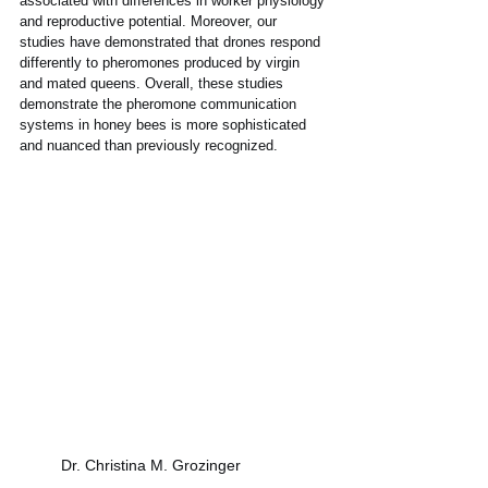
associated with differences in worker physiology 
and reproductive potential. Moreover, our 
studies have demonstrated that drones respond 
differently to pheromones produced by virgin 
and mated queens. Overall, these studies 
demonstrate the pheromone communication 
systems in honey bees is more sophisticated 
and nuanced than previously recognized.
Dr. Christina M. Grozinger