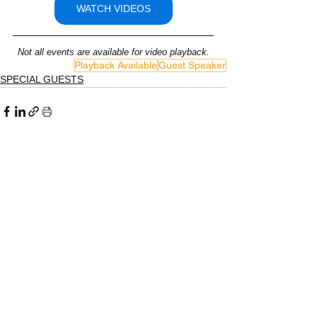
WATCH VIDEOS
Not all events are available for video playback.
Playback Available
Guest Speaker
SPECIAL GUESTS