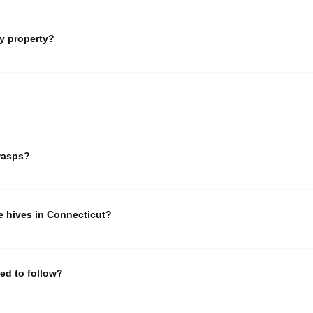
y property?
ou believe you're dealing with honey bees, and would like help having t
 the list for a registered beekeeper near you.
ing early Spring from folks wanting help with swarms. Learn more ab
wasps?
ple saying they are having trouble with honeybee hives, when what they 
 the difference between honey bees, wasps/hornets and bumble bees.
e hives in Connecticut?
ne or more hives must apply for annual registration with the State Ent
 For the most current state guidance and forms, please refer to official 
ed to follow?
y bees in Connecticut