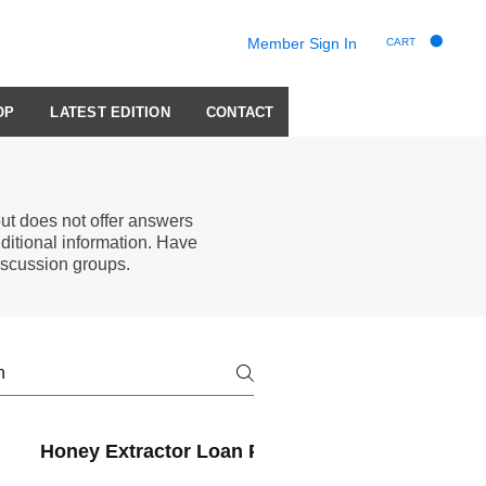
Member Sign In
CART
OP
LATEST EDITION
CONTACT
t does not offer answers
ditional information. Have
scussion groups.
Honey Extractor Loan Program
Membershi