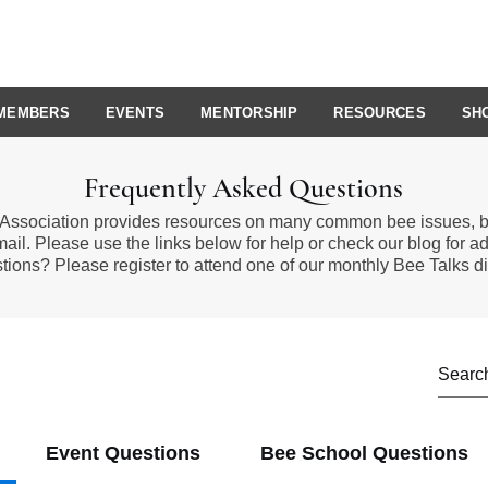
MEMBERS
EVENTS
MENTORSHIP
RESOURCES
SH
Frequently Asked Questions
Association provides resources on many common bee issues, bu
mail. Please use the links below for help or
check our blog
for ad
tions? Please
register to attend
one of our monthly
Bee Talks
di
Event Questions
Bee School Questions