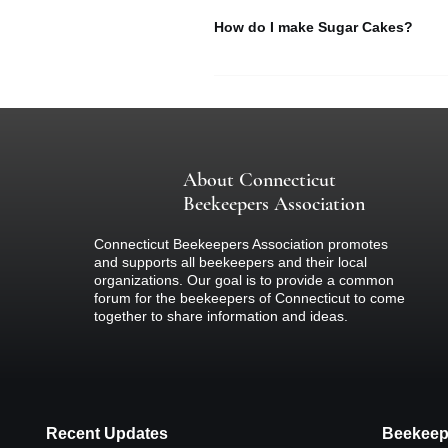
How do I make Sugar Cakes?
Sec. 22-89.
Registration of honey bees. Each per
application to the State Entomologist 
Learn how to make sugar cakes to f
without fee. The State Entomologist s
registrant and the definite location i
the municipality in which the registra
not more than five dollars.
About Connecticut
Read here >>
Beekeepers Association
Sec. 22-90.
Connecticut Beekeepers Association promotes
and supports all beekeepers and their local
Inspection of bees for contagious di
organizations. Our goal is to provide a common
and quarantine such as are diseased
forum for the beekeepers of Connecticut to come
inspectors as he deems necessary or
together to share information and ideas.
times to any apiary or place where b
regarding inspections and quarantine 
and to make reasonable rules for the
shall remove bees under quarantine to
transportation company shall receive
certificate of good health, furnished
Recent Updates
Beekeep