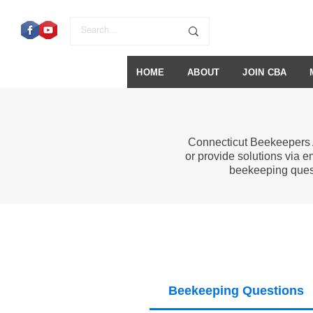
HOME
ABOUT
JOIN CBA
Connecticut Beekeepers 
or provide solutions via e
beekeeping ques
Beekeeping Questions