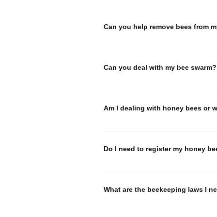
Can you help remove bees from m
CBA does not offer bee removal. If y
please 
click on this link
 and search
Can you deal with my bee swarm?
CBA gets many calls, especially dur
HERE
Am I dealing with honey bees or 
.
We frequently receive calls from peo
hornet nests.
 CLICK HERE 
to learn
Do I need to register my honey be
Yes. In Connecticut, anyone owning o
There is no fee for the registration.
What are the beekeeping laws I ne
Here are the laws pertaining to hone