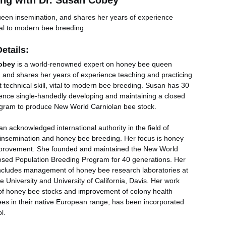
ng with Dr. Susan Cobey
een insemination, and shares her years of experience 
ital to modern bee breeding.
etails:
obey
 is a world-renowned expert on honey bee queen 
, and shares her years of experience teaching and practicing 
t technical skill, vital to modern bee breeding. Susan has 30 
ience single-handedly developing and maintaining a closed 
gram to produce New World Carniolan bee stock.
an acknowledged international authority in the field of 
 insemination and honey bee breeding. Her focus is honey 
provement. She founded and maintained the New World 
osed Population Breeding Program for 40 generations. Her 
ncludes management of honey bee research laboratories at 
e University and University of California, Davis. Her work 
of honey bee stocks and improvement of colony health 
es in their native European range, has been incorporated 
l. 