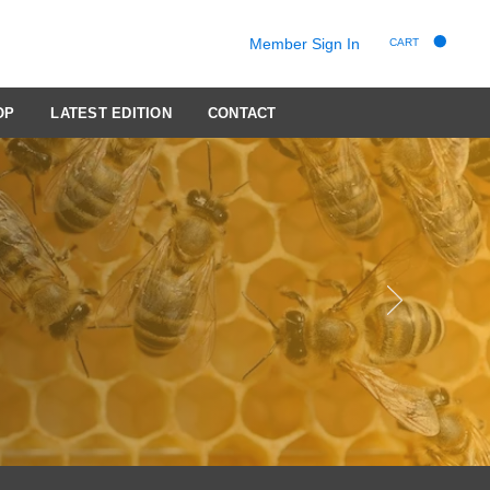
Member Sign In
CART
OP
LATEST EDITION
CONTACT