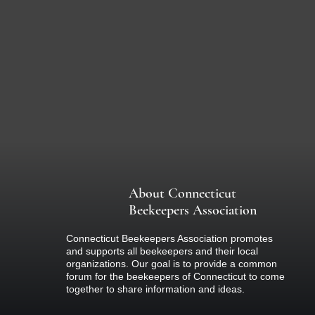
About Connecticut
Beekeepers Association
Connecticut Beekeepers Association promotes
and supports all beekeepers and their local
organizations. Our goal is to provide a common
forum for the beekeepers of Connecticut to come
together to share information and ideas.