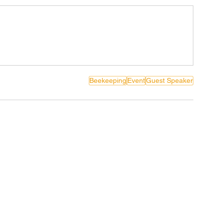
Beekeeping
Event
Guest Speaker