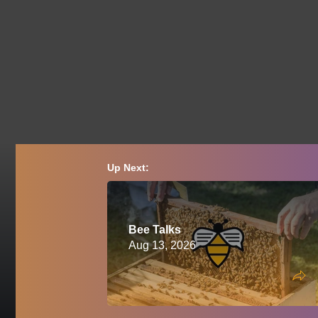
Up Next:
Bee Talks
Aug 13, 2026