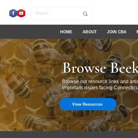
HOME
ABOUT
JOIN CBA
Browse Beek
Browse our resource links and ar
important issues facing Connecticu
View Resources