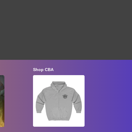
Shop CBA
Late Summer Inspection and Fall
Preparation
Aug 22, 2026