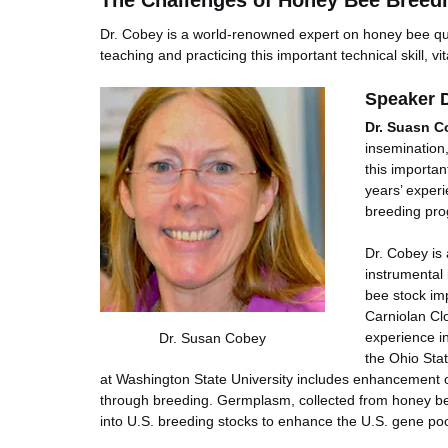
The Challenges of Honey Bee Breedi
Dr. Cobey is a world-renowned expert on honey bee qu
teaching and practicing this important technical skill, v
Speaker D
Dr. Suasn C
insemination
this importan
years’ exper
breeding pro
Dr. Cobey is 
instrumental
bee stock im
Carniolan Cl
experience i
Dr. Susan Cobey
the Ohio Stat
at Washington State University includes enhancement 
through breeding. Germplasm, collected from honey be
into U.S. breeding stocks to enhance the U.S. gene poo