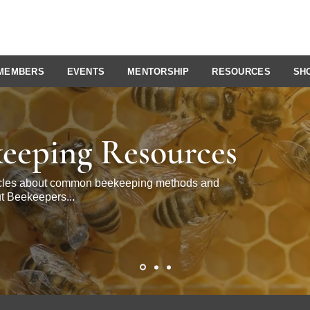
MEMBERS
EVENTS
MENTORSHIP
RESOURCES
SH
eeping Resources
ticles about common beekeeping methods and
t Beekeepers...