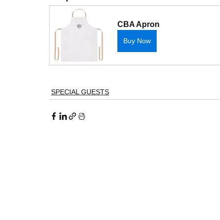
CBA Apron
Buy Now
SPECIAL GUESTS