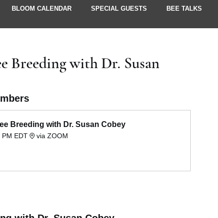
BLOOM CALENDAR
SPECIAL GUESTS
BEE TALKS
UPDATES
e Breeding with Dr. Susan
embers
ee Breeding with Dr. Susan Cobey
00 PM EDT
via ZOOM