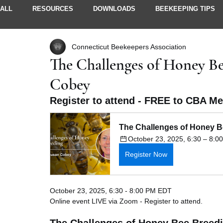
ALL
RESOURCES
DOWNLOADS
BEEKEEPING TIPS
Connecticut Beekeepers Association
STORIES & IDEAS
NEWSLETTERS
MEMBER INFO
The Challenges of Honey Be
Cobey
Register to attend - FREE to CBA M
The Challenges of Honey B
October 23, 2025, 6:30 – 8:
Register Now
October 23, 2025, 6:30 - 8:00 PM EDT
Online event LIVE via Zoom - Register to attend.