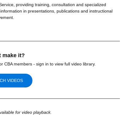
rvice, providing training, consultation and specialized 
nformation in presentations, publications and instructional 
vement.
t make it? 
or CBA members - sign in to view full video library.
CH VIDEOS
vailable for video playback.