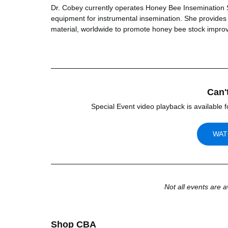
Dr. Cobey currently operates Honey Bee Insemination Se
equipment for instrumental insemination. She provides i
material, worldwide to promote honey bee stock impro
Can'
Special Event video playback is available f
WAT
Not all events are a
Shop CBA