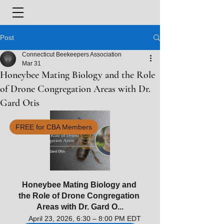
Post
Connecticut Beekeepers Association
Mar 31
Honeybee Mating Biology and the Role
of Drone Congregation Areas with Dr.
Gard Otis
FREE for CBA Members
Honeybee Mating Biology and 
the Role of Drone Congregation 
Areas with Dr. Gard O...
April 23, 2026, 6:30 – 8:00 PM EDT