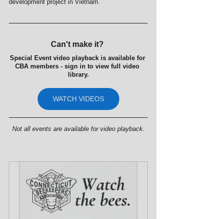
development project in Vietnam.
Can't make it? 
Special Event video playback is available for 
CBA members - sign in to view full video 
library.
WATCH VIDEOS
Not all events are available for video playback.