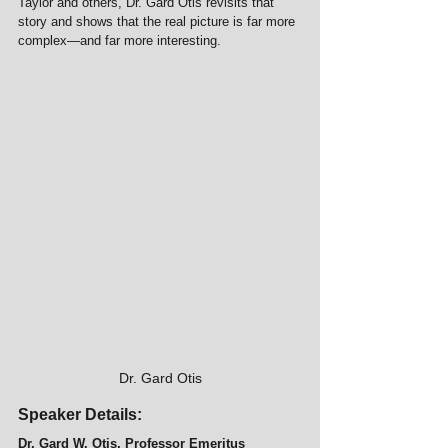
Taylor and others, Dr. Gard Otis revisits that 
story and shows that the real picture is far more 
complex—and far more interesting.
Dr. Gard Otis
Speaker Details:
Dr. Gard W. Otis, Professor Emeritus  