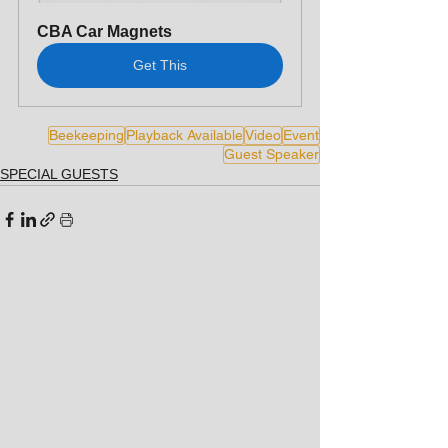
CBA Car Magnets
Get This
Beekeeping
Playback Available
Video
Event
Guest Speaker
SPECIAL GUESTS