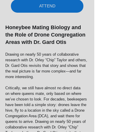
ATTEND
Honeybee Mating Biology and 
the Role of Drone Congregation 
Areas with Dr. Gard Otis
Drawing on nearly 50 years of collaborative 
research with Dr. Orley “Chip” Taylor and others, 
Dr. Gard Otis revisits that story and shows that 
the real picture is far more complex—and far 
more interesting.
Critically, we still have almost no direct data 
on where queens mate, only based on where 
we’ve chosen to look. For decades, beekeepers 
have been told a simple story: drones leave the 
hive, fly to a location in the sky called a Drone 
Congregation Area (DCA), and wait there for 
queens to arrive. Drawing on nearly 50 years of 
collaborative research with Dr. Orley “Chip” 