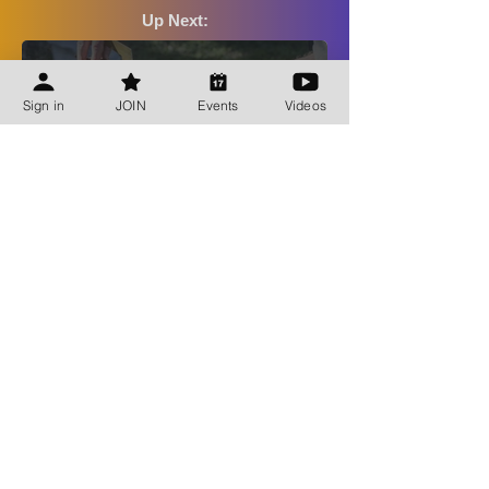
Up Next:
Bee Talks
Sign in
JOIN
Events
Videos
Aug 13, 2026
Shop CBA