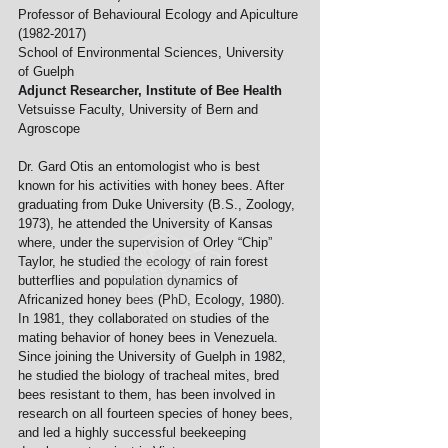
Professor of Behavioural Ecology and Apiculture 
(1982-2017)
School of Environmental Sciences, University 
of Guelph
Adjunct Researcher, Institute of Bee Health
Vetsuisse Faculty, University of Bern and 
Agroscope
Dr. Gard Otis an entomologist who is best 
known for his activities with honey bees. After 
graduating from Duke University (B.S., Zoology, 
1973), he attended the University of Kansas 
where, under the supervision of Orley “Chip” 
Taylor, he studied the ecology of rain forest 
butterflies and population dynamics of 
Africanized honey bees (PhD, Ecology, 1980). 
In 1981, they collaborated on studies of the 
mating behavior of honey bees in Venezuela. 
Since joining the University of Guelph in 1982, 
he studied the biology of tracheal mites, bred 
bees resistant to them, has been involved in 
research on all fourteen species of honey bees, 
and led a highly successful beekeeping 