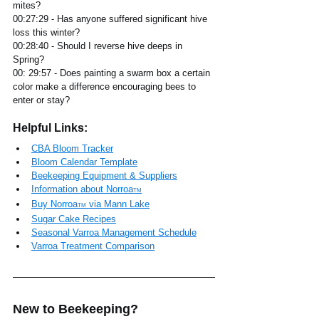
mites?
00:27:29 - Has anyone suffered significant hive 
loss this winter?
00:28:40 - Should I reverse hive deeps in 
Spring? 
00: 29:57 - Does painting a swarm box a certain 
color make a difference encouraging bees to 
enter or stay?
Helpful Links:
CBA Bloom Tracker
Bloom Calendar Template
Beekeeping Equipment & Suppliers
Information about 
Norroa
TM
Buy Norroa
 via Mann Lake
TM
Sugar Cake Recipes
Seasonal Varroa Management Schedule
Varroa Treatment Comparison
New to Beekeeping?