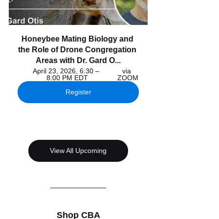
Honeybee Mating Biology and 
the Role of Drone Congregation 
Areas with Dr. Gard O...
April 23, 2026, 6:30 – 
via 
8:00 PM EDT
ZOOM
Register
View All Upcoming
Shop CBA