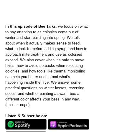
In this episode of Bee Talks
, we focus on what 
to pay attention to as colonies come out of 
winter and start building into spring. We talk 
about when it actually makes sense to feed, 
what to look for before adding syrup, and how to 
approach mite treatment and use as colonies 
expand. We also cover when it’s safe to move 
hives, how to avoid setbacks when relocating 
colonies, and how tools like thermal monitoring 
can help you better understand what’s 
happening inside the hive. We answer some 
practical questions on winter losses, reversing 
deeps, and whether painting a swarm box a 
different color affects your bees in any way…
(spoiler: nope).
Listen & Subscribe on: 