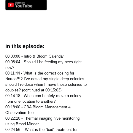
In this episode:
00:00:00 - Intro & Bloom Calendar
00:08:04 - Should I be feeding my bees right 
now? 
00:11:44 - What is the correct dosing for 
Norroa™? I’ve dosed my single deep colonies - 
should I re-dose when I move those colonies to 
doubles? (continued at 00:15:03)
00:14:18 - When can I safely move a colony 
from one location to another?
00:18:00 - CBA Bloom Management & 
Observation Tool 
00:22:10 - Thermal imaging hive monitoring 
using Brood Minder
00:24:56 -  What is the “bad” treatment for 