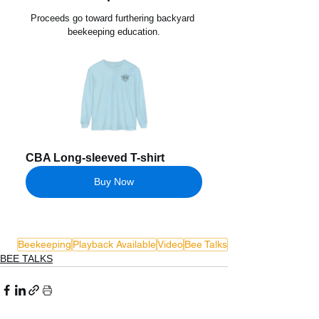
Proceeds go toward furthering backyard 
beekeeping education.
CBA Long-sleeved T-shirt
Buy Now
Beekeeping
Playback Available
Video
Bee Talks
BEE TALKS