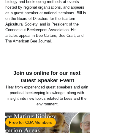
biology and beekeeping methods at events 
hosted by regional organizations, and appears 
as a guest speaker at national seminars. Bill is 
on the Board of Directors for the Eastern 
Apicultural Society, and is President of the 
Connecticut Beekeepers Association. His 
articles appear in Bee Culture, Bee Craft, and 
The American Bee Journal. 
Join us online for our next 
Guest Speaker Event
Hear from experienced guest speakers and gain 
practical beekeeping knowledge, along with 
insight into new topics related to bees and the 
environment.
Free for CBA Members