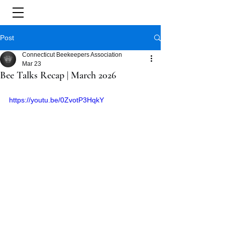
Post
Connecticut Beekeepers Association
Mar 23
Bee Talks Recap | March 2026
https://youtu.be/0ZvotP3HqkY