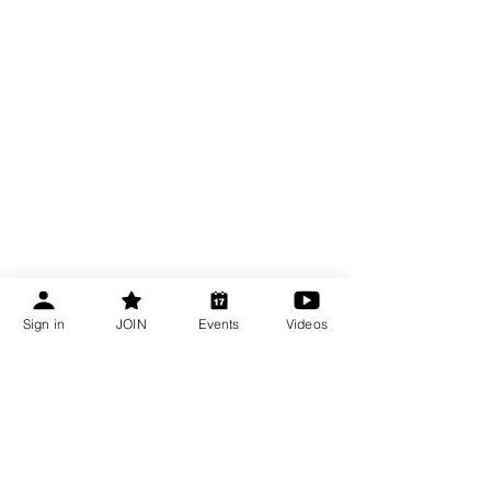
Sign in
JOIN
Events
Videos
Become a CBA Member
About Connecticut