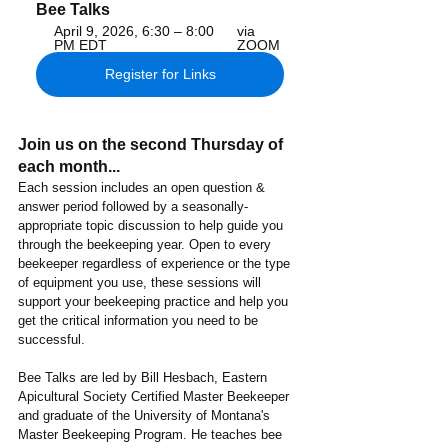
Bee Talks
April 9, 2026, 6:30 – 8:00 
via 
PM EDT
ZOOM
Register for Links
Join us on the second Thursday of 
each month...
Each session includes an open question & 
answer period followed by a seasonally-
appropriate topic discussion to help guide you 
through the beekeeping year. Open to every 
beekeeper regardless of experience or the type 
of equipment you use, these sessions will 
support your beekeeping practice and help you 
get the critical information you need to be 
successful. 
Bee Talks are led by Bill Hesbach, Eastern 
Apicultural Society Certified Master Beekeeper 
and graduate of the University of Montana's 
Master Beekeeping Program. He teaches bee 