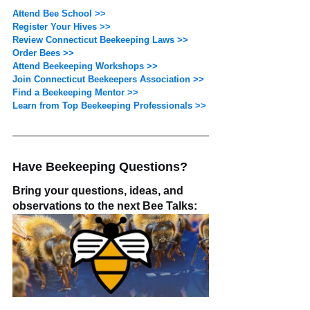
Attend Bee School >>
Register Your Hives >>
Review Connecticut Beekeeping Laws >>
Order Bees >>
Attend Beekeeping Workshops >>
Join Connecticut Beekeepers Association >>
Find a Beekeeping Mentor >>
Learn from Top Beekeeping Professionals >>
Have Beekeeping Questions? 
Bring your questions, ideas, and 
observations to the next Bee Talks: