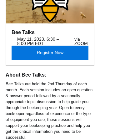
Bee Talks
May 11, 2023, 6:30 – 
via 
8:00 PM EDT
ZOOM
Register Now
About Bee Talks:
Bee Talks are held the 2nd Thursday of each 
month. Each session includes an open question 
& answer period followed by a seasonally-
appropriate topic discussion to help guide you 
through the beekeeping year. Open to every 
beekeeper regardless of experience or the type 
of equipment you use, these sessions will 
support your beekeeping practice and help you 
get the critical information you need to be 
successful. 