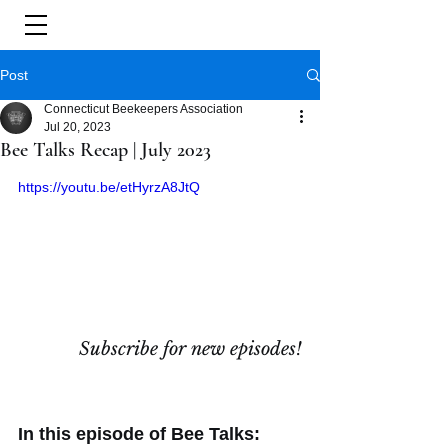
Post
Connecticut Beekeepers Association
Jul 20, 2023
Bee Talks Recap | July 2023
https://youtu.be/etHyrzA8JtQ
Subscribe for new episodes!
In this episode of Bee Talks: 