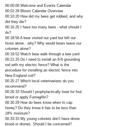
00:00:00 Welcome and Events Calendar
00:02:28 Bloom Calendar Overview
00:10:20 How did my bees get robbed, and why 
did they die?  
00:16:25 I have too many bees - what should I 
do? 
00:18:56 A bear visited our yard but left our 
hives alone…why? Why would bears leave our 
colonies alone? 
00:19:52 Watch bear walk through a bee yard
00:21:25 Do I need to install an 8-ft grounding 
rod with my electric fence? What is the 
procedure for installing an electric fence into 
New England soil?
00:25:27 Which local veterinarians do you 
recommend?  
00:26:33 Should I prophylactically treat for foul 
brood or apply Fumagillin? 
00:30:29 How do bees know when to cap 
honey? Do they know it has to be less than 
18% moisture? 
00:33:33 My young colonies don’t have drone 
brood or drones. Should I be concerned?