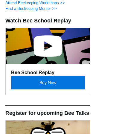
Attend Beekeeping Workshops >>
Find a Beekeeping Mentor >>
Watch Bee School Replay
Bee School Replay
Buy Now
Register for upcoming Bee Talks