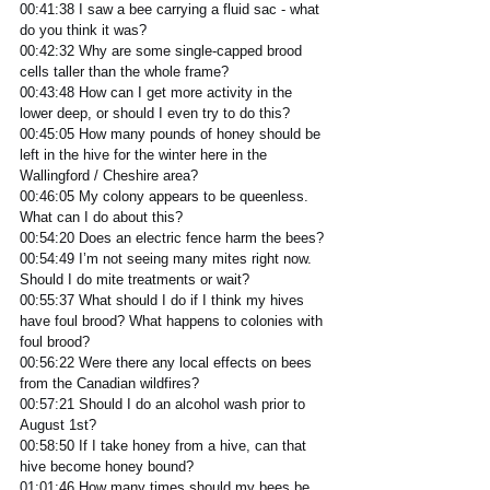
00:41:38 I saw a bee carrying a fluid sac - what 
do you think it was? 
00:42:32 Why are some single-capped brood 
cells taller than the whole frame?
00:43:48 How can I get more activity in the 
lower deep, or should I even try to do this? 
00:45:05 How many pounds of honey should be 
left in the hive for the winter here in the 
Wallingford / Cheshire area?
00:46:05 My colony appears to be queenless. 
What can I do about this?
00:54:20 Does an electric fence harm the bees? 
00:54:49 I’m not seeing many mites right now. 
Should I do mite treatments or wait?
00:55:37 What should I do if I think my hives 
have foul brood? What happens to colonies with 
foul brood?
00:56:22 Were there any local effects on bees 
from the Canadian wildfires?
00:57:21 Should I do an alcohol wash prior to 
August 1st?
00:58:50 If I take honey from a hive, can that 
hive become honey bound?
01:01:46 How many times should my bees be 