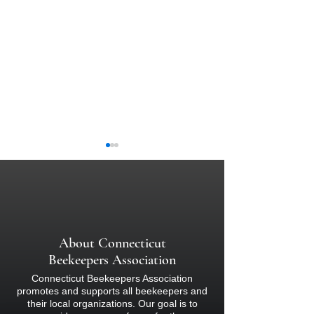
About Connecticut
Watch Bee School 
Quarterly Beekeeping
Beekeepers Association
Newsletter - Summer 2023
Connecticut Beekeepers Association
promotes and supports all beekeepers and
their local organizations. Our goal is to