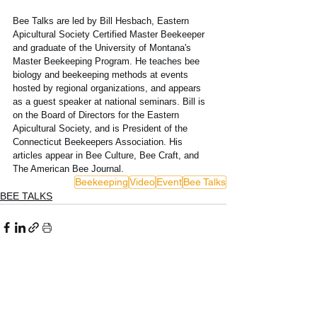
Bee Talks are led by Bill Hesbach, Eastern 
Apicultural Society Certified Master Beekeeper 
and graduate of the University of Montana's 
Master Beekeeping Program. He teaches bee 
biology and beekeeping methods at events 
hosted by regional organizations, and appears 
as a guest speaker at national seminars. Bill is 
on the Board of Directors for the Eastern 
Apicultural Society, and is President of the 
Connecticut Beekeepers Association. His 
articles appear in Bee Culture, Bee Craft, and 
The American Bee Journal. 
Beekeeping
Video
Event
Bee Talks
BEE TALKS