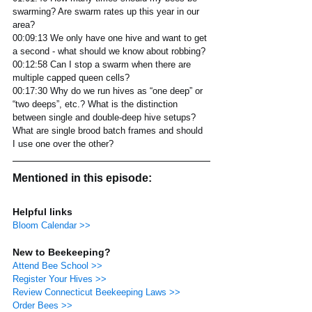
swarming? Are swarm rates up this year in our 
area?
00:09:13 We only have one hive and want to get 
a second - what should we know about robbing?
00:12:58 Can I stop a swarm when there are 
multiple capped queen cells?
00:17:30 Why do we run hives as “one deep” or 
“two deeps”, etc.? What is the distinction 
between single and double-deep hive setups? 
What are single brood batch frames and should 
I use one over the other? 
Mentioned in this episode:
Helpful links
Bloom Calendar >>
New to Beekeeping?
Attend Bee School >>
Register Your Hives >>
Review Connecticut Beekeeping Laws >>
Order Bees >>