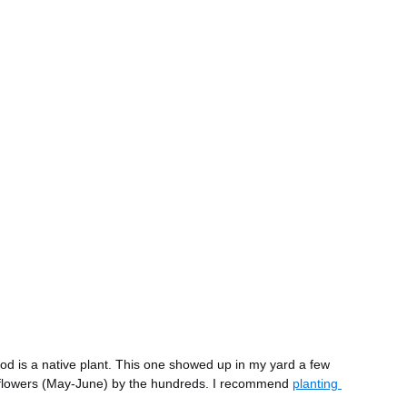
is a native plant. This one showed up in my yard a few 
e flowers (May-June) by the hundreds. I recommend 
planting 