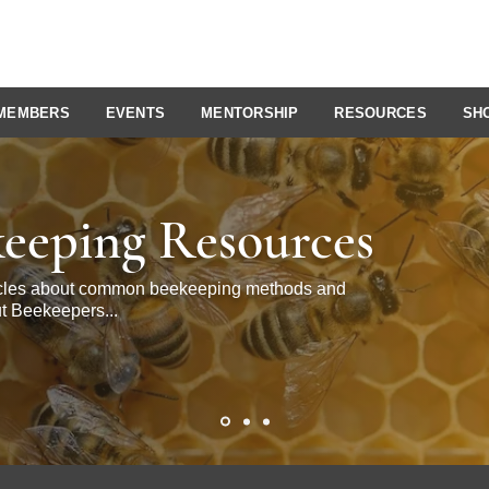
MEMBERS
EVENTS
MENTORSHIP
RESOURCES
SH
eeping Resources
ticles about common beekeeping methods and
t Beekeepers...