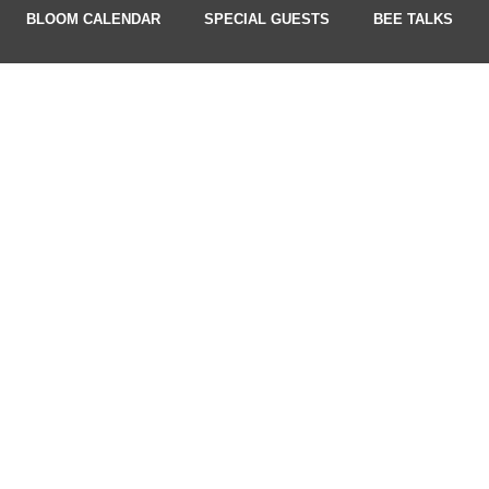
BLOOM CALENDAR
SPECIAL GUESTS
BEE TALKS
UPDATES