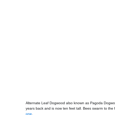
Alternate Leaf Dogwood also known as Pagoda Dogwood 
years back and is now ten feet tall. Bees swarm to th
one
. 