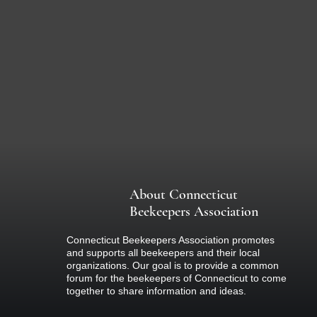
About Connecticut
Beekeepers Association
Connecticut Beekeepers Association promotes
and supports all beekeepers and their local
organizations. Our goal is to provide a common
forum for the beekeepers of Connecticut to come
together to share information and ideas.