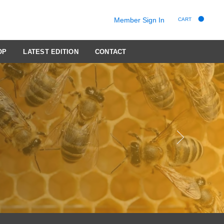
Member Sign In
CART
OP
LATEST EDITION
CONTACT