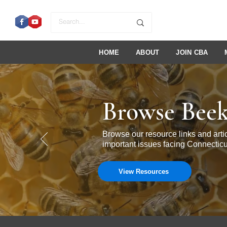
HOME
ABOUT
JOIN CBA
Browse Beek
Browse our resource links and ar
important issues facing Connecticu
View Resources