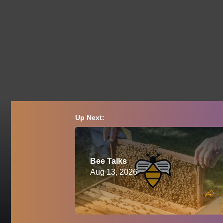
Up Next:
Bee Talks
Aug 13, 2026