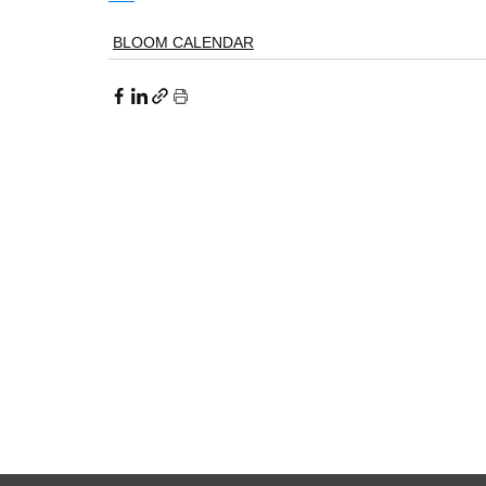
BLOOM CALENDAR