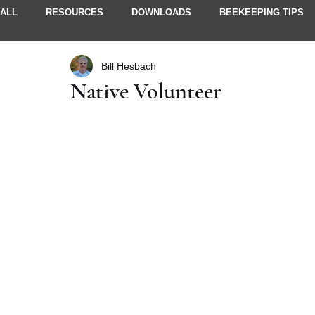
ALL
RESOURCES
DOWNLOADS
BEEKEEPING TIPS
Bill Hesbach
STORIES & IDEAS
NEWSLETTERS
MEMBER INFO
Native Volunteer