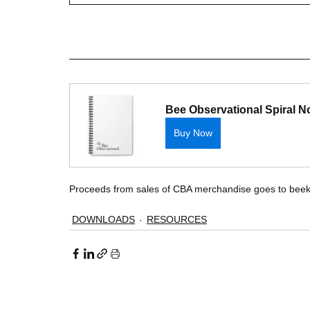
Bee Observational Spiral 
Buy Now
Proceeds from sales of CBA merchandise goes to beek
DOWNLOADS
RESOURCES