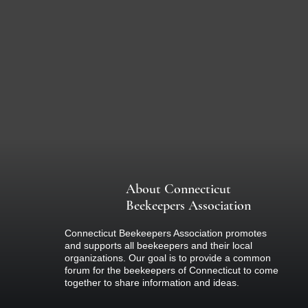
About Connecticut
Beekeepers Association
Connecticut Beekeepers Association promotes
and supports all beekeepers and their local
organizations. Our goal is to provide a common
forum for the beekeepers of Connecticut to come
together to share information and ideas.