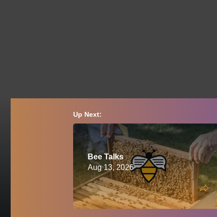
Up Next:
Bee Talks
Aug 13, 2026