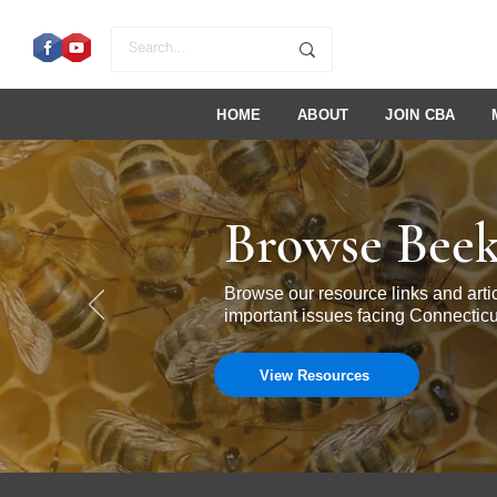
HOME
ABOUT
JOIN CBA
Browse Beek
Browse our resource links and ar
important issues facing Connecticu
View Resources