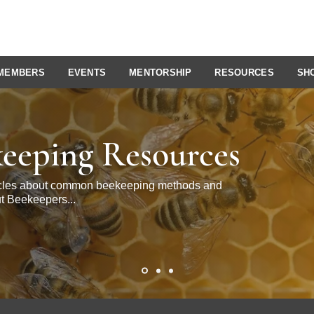
MEMBERS
EVENTS
MENTORSHIP
RESOURCES
SH
eeping Resources
ticles about common beekeeping methods and
t Beekeepers...