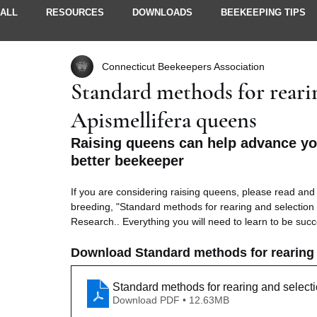
ALL
RESOURCES
DOWNLOADS
BEEKEEPING TIPS
Connecticut Beekeepers Association
STORIES & IDEAS
NEWSLETTERS
MEMBER INFO
Standard methods for rearin
Apismellifera queens
Raising queens can help advance y
better beekeeper
If you are considering raising queens, please read and 
breeding, "Standard methods for rearing and selection o
Research.. Everything you will need to learn to be succe
Download Standard methods for rearing a
Standard methods for rearing and selecti
Download PDF • 12.63MB