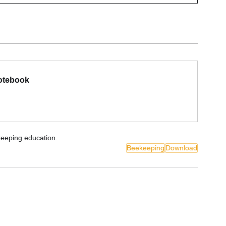
Notebook
eeping education.
Beekeeping
Download