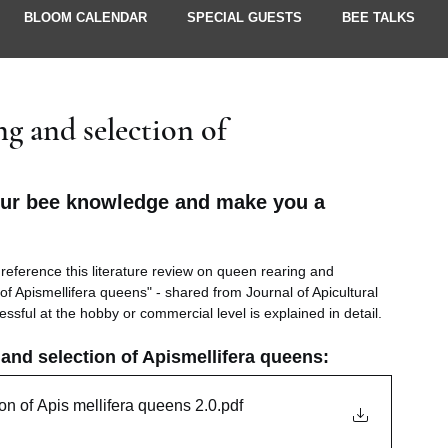
BLOOM CALENDAR
SPECIAL GUESTS
BEE TALKS
UPDATES
g and selection of
our bee knowledge and make you a 
reference this literature review on queen rearing and 
f Apismellifera queens" - shared from Journal of Apicultural 
ssful at the hobby or commercial level is explained in detail. 
nd selection of Apismellifera queens: 
on of Apis mellifera queens 2.0
.pdf