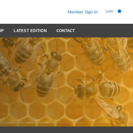
Member Sign In
CART
OP
LATEST EDITION
CONTACT