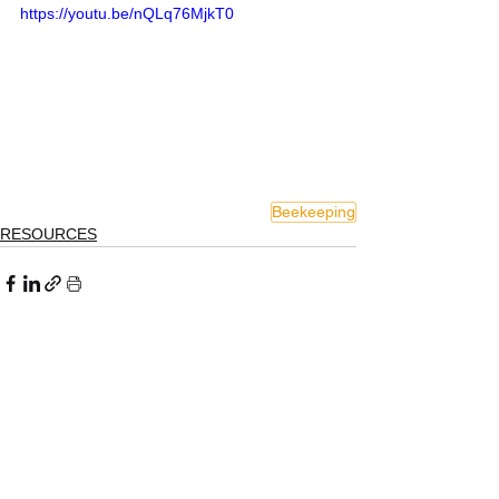
https://youtu.be/nQLq76MjkT0
Beekeeping
RESOURCES