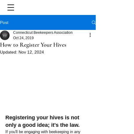
Post
Connecticut Beekeepers Association
Oct 24, 2019
How to Register Your Hives
Updated:
Nov 12, 2024
Registering your hives is not 
only a good idea; it's the law. 
If you'll be engaging with beekeeping in any 