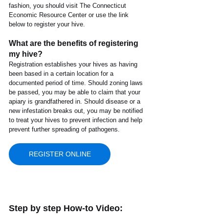
fashion, you should visit The Connecticut 
Economic Resource Center or use the link 
below to register your hive.
What are the benefits of registering 
my hive?
Registration establishes your hives as having 
been based in a certain location for a 
documented period of time. Should zoning laws 
be passed, you may be able to claim that your 
apiary is grandfathered in. Should disease or a 
new infestation breaks out, you may be notified 
to treat your hives to prevent infection and help 
prevent further spreading of pathogens.
REGISTER ONLINE
Step by step How-to Video: