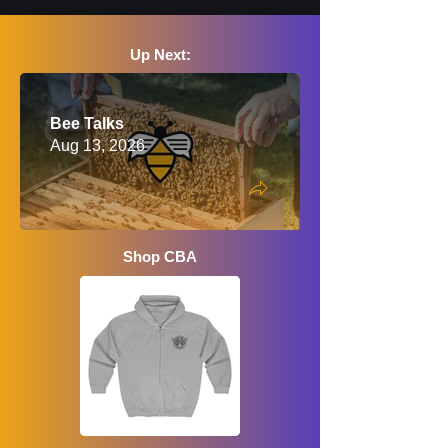
Up Next:
Bee Talks
Aug 13, 2026
Shop CBA