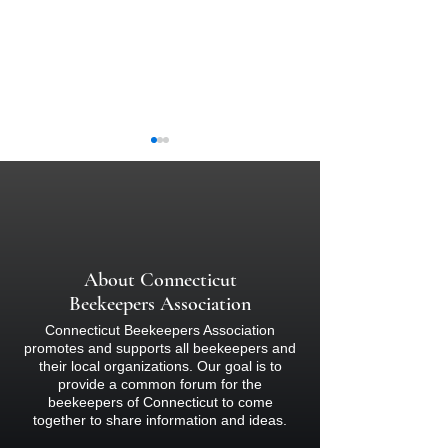
Pollinator Resources
About Connecticut
Connecticut State
Beekeepers Association
Laws
Connecticut Beekeepers Association
promotes and supports all beekeepers and
their local organizations. Our goal is to
provide a common forum for the
beekeepers of Connecticut to come
together to share information and ideas.