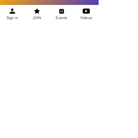
Sign in
JOIN
Events
Videos
Recent Updates
Bee Talks Recap | July 2026
Bee Talks Recap | June 2026
Bee Talks Recap | May 2026
Bee Talks Recap | April 2026
GET UPDATES
Become a Member
Honey Extractor Loan Program
Beekeeping Equipment Suppliers
Access Beekeeping Video Library
Best Beekeeping Practices for Connecticut
JOIN NOW