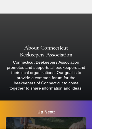
beekeeping. Participants are
day of this event, we will reschedule
responsible for ensuring they have
and notify you accordingly. Please
complete coverage of bare skin with
check your email for notifications about
light-colored clothing (nothing black)
the event.
and must wear a proper bee veil or
bee suit and closed-toed shoes at all
times. Bees sting and inject venom, so
About Connecticut
if you are concerned about your
Beekeepers Association
reaction, please consult a physician
Connecticut Beekeepers Association
before attending.
promotes and supports all beekeepers and
their local organizations. Our goal is to
provide a common forum for the
beekeepers of Connecticut to come
together to share information and ideas.
Up Next: