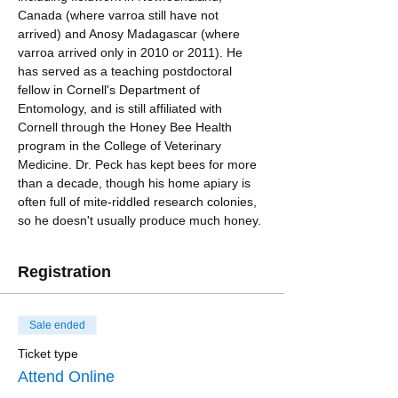
Canada (where varroa still have not 
arrived) and Anosy Madagascar (where 
varroa arrived only in 2010 or 2011). He 
has served as a teaching postdoctoral 
fellow in Cornell's Department of 
Entomology, and is still affiliated with 
Cornell through the Honey Bee Health 
program in the College of Veterinary 
Medicine. Dr. Peck has kept bees for more 
than a decade, though his home apiary is 
often full of mite-riddled research colonies, 
so he doesn't usually produce much honey.
Registration
Sale ended
Ticket type
Attend Online