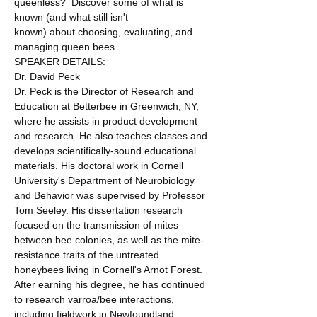
queenless?  Discover some of what is 
known (and what still isn't 
known) about choosing, evaluating, and 
managing queen bees.
SPEAKER DETAILS:
Dr. David Peck
Dr. Peck is the Director of Research and 
Education at Betterbee in Greenwich, NY, 
where he assists in product development 
and research. He also teaches classes and 
develops scientifically-sound educational 
materials. His doctoral work in Cornell 
University's Department of Neurobiology 
and Behavior was supervised by Professor 
Tom Seeley. His dissertation research 
focused on the transmission of mites 
between bee colonies, as well as the mite-
resistance traits of the untreated 
honeybees living in Cornell's Arnot Forest.
After earning his degree, he has continued 
to research varroa/bee interactions, 
including fieldwork in Newfoundland, 