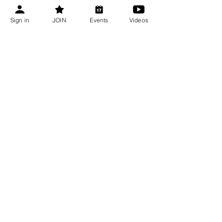
Bee Talks
Aug 13, 2026
Sign in
JOIN
Events
Videos
Shop CBA
Recent Updates
Bee Talks Recap | July 2026