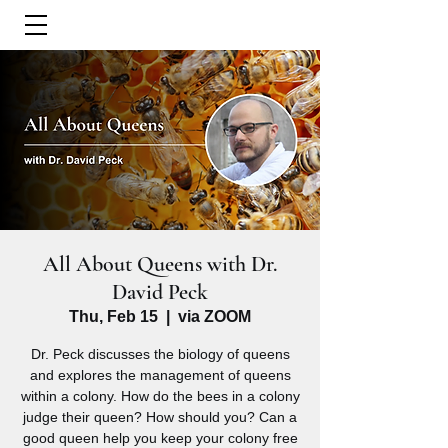
All About Queens with Dr.
David Peck
Thu, Feb 15
  |  
via ZOOM
Dr. Peck discusses the biology of queens
and explores the management of queens
within a colony. How do the bees in a colony
judge their queen? How should you? Can a
good queen help you keep your colony free