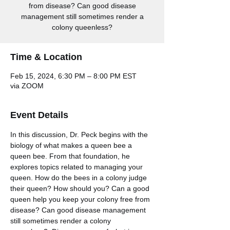
from disease? Can good disease
management still sometimes render a
colony queenless?
Time & Location
Feb 15, 2024, 6:30 PM – 8:00 PM EST
via ZOOM
Event Details
In this discussion, Dr. Peck begins with the 
biology of what makes a queen bee a 
queen bee. From that foundation, he 
explores topics related to managing your 
queen. How do the bees in a colony judge 
their queen? How should you? Can a good 
queen help you keep your colony free from 
disease? Can good disease management 
still sometimes render a colony 