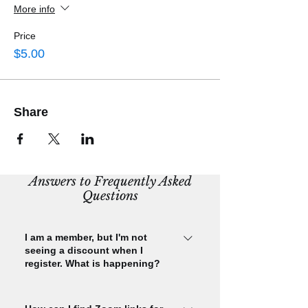
More info
Price
$5.00
Share
Answers to Frequently Asked
Questions
I am a member, but I'm not
seeing a discount when I
register. What is happening?
Please check that you are signed in