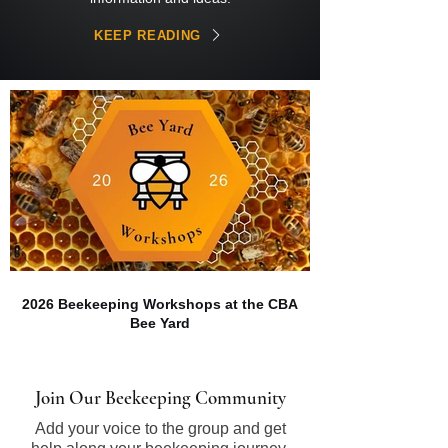
KEEP READING
2026 Beekeeping Workshops at the CBA
Bee Yard
Join Our Beekeeping Community
Add your voice to the group and get