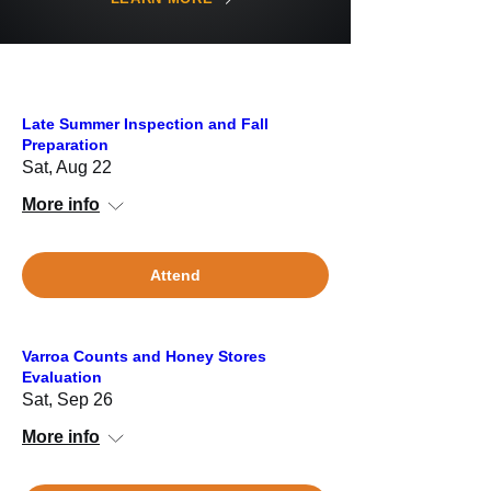
Late Summer Inspection and Fall
Preparation
Sat, Aug 22
More info
Attend
Varroa Counts and Honey Stores
Evaluation
Sat, Sep 26
More info