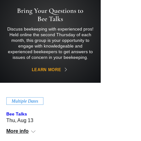
Bring Your Questions to
Bee Talks
Discuss beekeeping with experienced pros!
Held online the second Thursday of each
month, this group is your opportunity to
engage with knowledgeable and
experienced beekeepers to get answers to
issues of concern in your beekeeping.
LEARN MORE
Multiple Dates
Bee Talks
Thu, Aug 13
More info