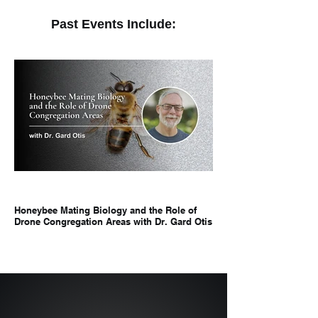
Past Events Include:
Honeybee Mating Biology and the Role of
Hangry Bees: Environm
Drone Congregation Areas with Dr. Gard Otis
Temperament in Additio
Dr. Elizabeth Walsh