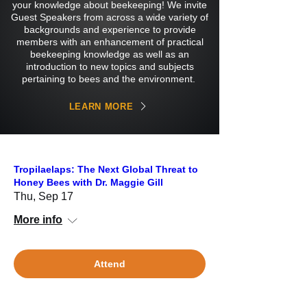
your knowledge about beekeeping! We invite
Guest Speakers from across a wide variety of
backgrounds and experience to provide
members with an enhancement of practical
beekeeping knowledge as well as an
introduction to new topics and subjects
pertaining to bees and the environment.
LEARN MORE
Tropilaelaps: The Next Global Threat to
Honey Bees with Dr. Maggie Gill
Thu, Sep 17
More info
Attend