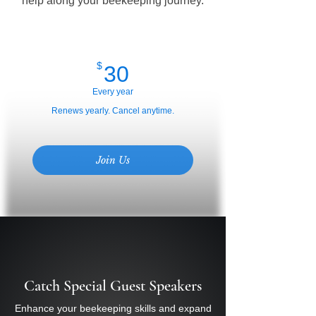
help along your beekeeping journey.
30$
$
30
Every year
Renews yearly. Cancel anytime.
Join Us
Catch Special Guest Speakers
Enhance your beekeeping skills and expand