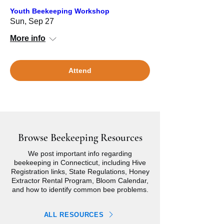
Youth Beekeeping Workshop
Sun, Sep 27
More info
Attend
Browse Beekeeping Resources
We post important info regarding
beekeeping in Connecticut, including Hive
Registration links, State Regulations, Honey
Extractor Rental Program, Bloom Calendar,
and how to identify common bee problems.
ALL RESOURCES