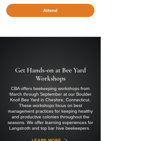
Attend
Get Hands-on at Bee Yard
Workshops
CBA offers beekeeping workshops from
March through September at our Boulder
Knoll Bee Yard in Cheshire, Connecticut.
These workshops focus on best
management practices for keeping healthy
and productive colonies throughout the
seasons. We offer learning experiences for
Langstroth and top bar hive beekeepers.
LEARN MORE