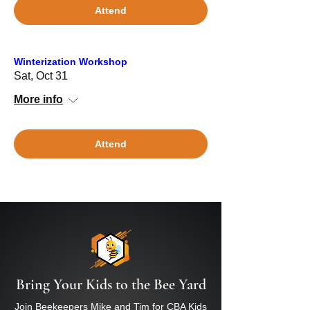
Attend
Winterization Workshop
Sat, Oct 31
More info
Attend
Bring Your Kids to the Bee Yard
Join Beekeepers Mike and Tim for CBA Kids