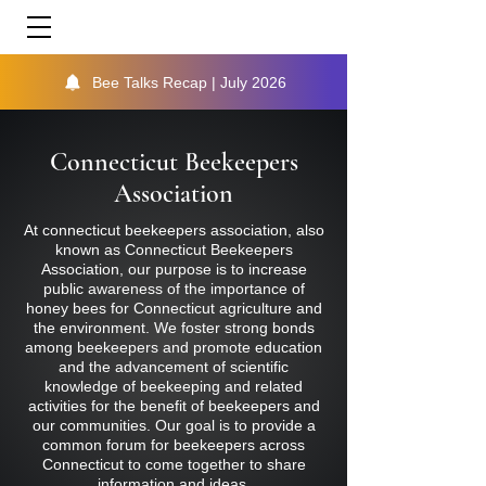
Bee Talks Recap | July 2026
Connecticut Beekeepers
Association
At connecticut beekeepers association, also
known as Connecticut Beekeepers
Association, our purpose is to increase
public awareness of the importance of
honey bees for Connecticut agriculture and
the environment. We foster strong bonds
among beekeepers and promote education
and the advancement of scientific
knowledge of beekeeping and related
activities for the benefit of beekeepers and
our communities. Our goal is to provide a
common forum for beekeepers across
Connecticut to come together to share
information and ideas.