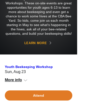
Workshops. These on-site events are great
opportunities for youth ages 6-13 to learn
more about beekeeping and even get a
chance to work some hives at the CBA Bee
Yard. So kids, come join us each month
starting in May to see what's happening in
the hives, ask all of your bee-related
questions, and build your beekeeping skills!
LEARN MORE
Youth Beekeeping Workshop
Sun, Aug 23
More info
Attend