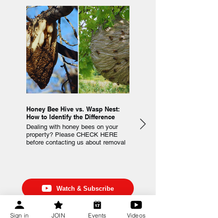
Honey Bee Hive vs. Wasp Nest:
Beehive Inspection Checklist
How to Identify the Difference
Observe and track the conditio
Dealing with honey bees on your
your colonies using this Beehi
property? Please CHECK HERE
Inspection Checklist that can b
before contacting us about removal
downloaded and printed for re-u
or extraction.
Watch & Subscribe
Watch Beekeeping Videos
Sign in
JOIN
Events
Videos