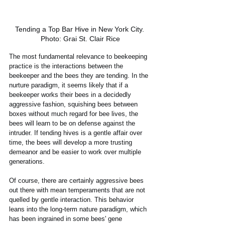
Tending a Top Bar Hive in New York City. 
Photo: Grai St. Clair Rice
The most fundamental relevance to beekeeping 
practice is the interactions between the 
beekeeper and the bees they are tending. In the 
nurture paradigm, it seems likely that if a 
beekeeper works their bees in a decidedly 
aggressive fashion, squishing bees between 
boxes without much regard for bee lives, the 
bees will learn to be on defense against the 
intruder. If tending hives is a gentle affair over 
time, the bees will develop a more trusting 
demeanor and be easier to work over multiple 
generations. 
Of course, there are certainly aggressive bees 
out there with mean temperaments that are not 
quelled by gentle interaction. This behavior 
leans into the long-term nature paradigm, which 
has been ingrained in some bees' gene 