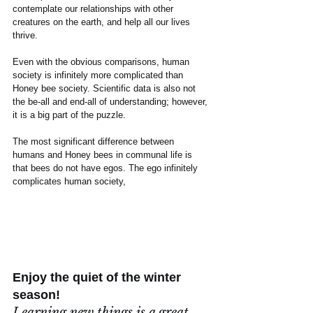
contemplate our relationships with other 
creatures on the earth, and help all our lives 
thrive.
Even with the obvious comparisons, human 
society is infinitely more complicated than 
Honey bee society. Scientific data is also not 
the be-all and end-all of understanding; however, 
it is a big part of the puzzle.
The most significant difference between 
humans and Honey bees in communal life is 
that bees do not have egos. The ego infinitely 
complicates human society,
Enjoy the quiet of the winter 
season!
Learning new things is a great 