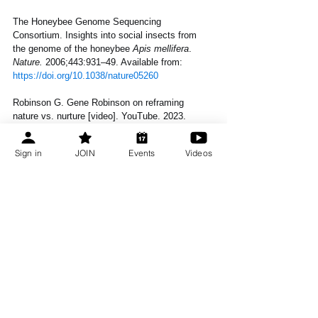
The Honeybee Genome Sequencing 
Consortium. Insights into social insects from 
the genome of the honeybee 
Apis mellifera
. 
Nature.
 2006;443:931–49. Available from: 
https://doi.org/10.1038/nature05260
Robinson G. Gene Robinson on reframing 
nature vs. nurture [video]. YouTube. 2023. 
Available from: 
https://www.youtube.com/watch?
v=oybmsJ17W4g
Sign in
JOIN
Events
Videos
About the Author: 