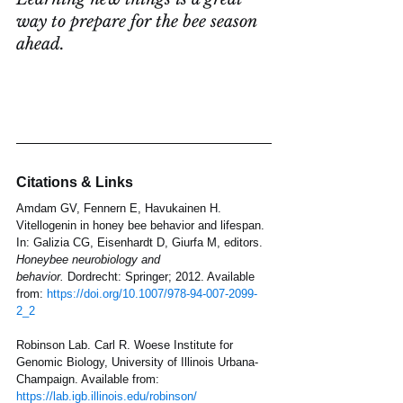
way to prepare for the bee season 
ahead.
Citations & Links
Amdam GV, Fennern E, Havukainen H. 
Vitellogenin in honey bee behavior and lifespan. 
In: Galizia CG, Eisenhardt D, Giurfa M, editors. 
Honeybee neurobiology and 
behavior.
 Dordrecht: Springer; 2012. Available 
from: 
https://doi.org/10.1007/978-94-007-2099-
2_2
Robinson Lab. Carl R. Woese Institute for 
Genomic Biology, University of Illinois Urbana-
Champaign. Available from: 
https://lab.igb.illinois.edu/robinson/