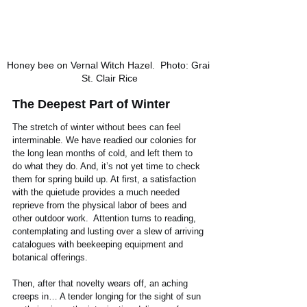
Honey bee on Vernal Witch Hazel.  Photo: Grai 
St. Clair Rice
The Deepest Part of Winter
The stretch of winter without bees can feel 
interminable. We have readied our colonies for 
the long lean months of cold, and left them to 
do what they do. And, it’s not yet time to check 
them for spring build up. At first, a satisfaction 
with the quietude provides a much needed 
reprieve from the physical labor of bees and 
other outdoor work.  Attention turns to reading, 
contemplating and lusting over a slew of arriving 
catalogues with beekeeping equipment and 
botanical offerings.
Then, after that novelty wears off, an aching 
creeps in… A tender longing for the sight of sun 