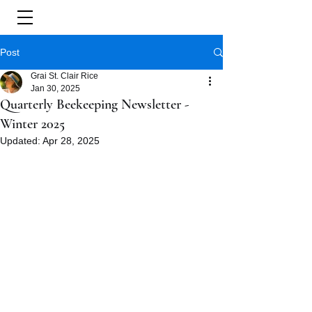
Post
Grai St. Clair Rice
Jan 30, 2025
Quarterly Beekeeping Newsletter -
Winter 2025
Updated:
Apr 28, 2025