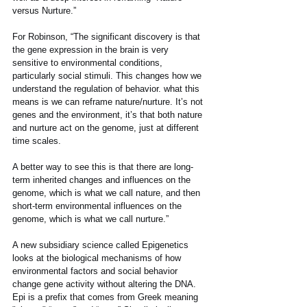
versus Nurture.” 
For Robinson, “The significant discovery is that 
the gene expression in the brain is very 
sensitive to environmental conditions, 
particularly social stimuli. This changes how we 
understand the regulation of behavior. what this 
means is we can reframe nature/nurture. It’s not 
genes and the environment, it’s that both nature 
and nurture act on the genome, just at different 
time scales.
A better way to see this is that there are long-
term inherited changes and influences on the 
genome, which is what we call nature, and then 
short-term environmental influences on the 
genome, which is what we call nurture.”
A new subsidiary science called Epigenetics 
looks at the biological mechanisms of how 
environmental factors and social behavior 
change gene activity without altering the DNA. 
Epi is a prefix that comes from Greek meaning 