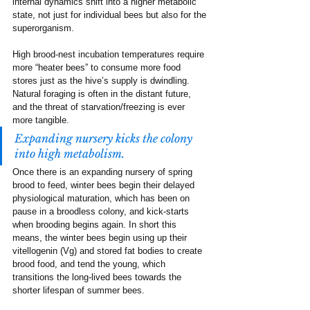
internal dynamics shift into a higher metabolic 
state, not just for individual bees but also for the 
superorganism.
High brood-nest incubation temperatures require 
more “heater bees” to consume more food 
stores just as the hive’s supply is dwindling. 
Natural foraging is often in the distant future, 
and the threat of starvation/freezing is ever 
more tangible. 
Expanding nursery kicks the colony 
into high metabolism.
Once there is an expanding nursery of spring 
brood to feed, winter bees begin their delayed 
physiological maturation, which has been on 
pause in a broodless colony, and kick-starts 
when brooding begins again. In short this 
means, the winter bees begin using up their 
vitellogenin (Vg) and stored fat bodies to create 
brood food, and tend the young, which 
transitions the long-lived bees towards the 
shorter lifespan of summer bees.  