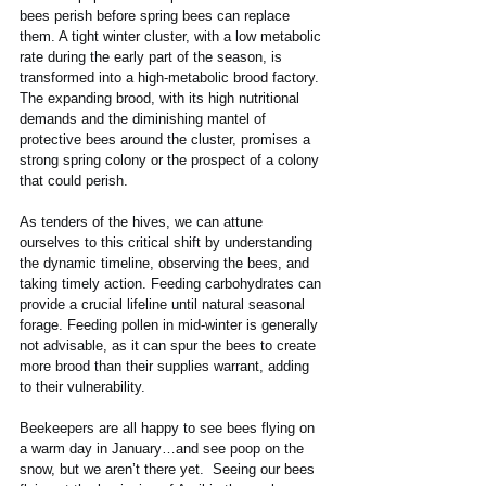
bees perish before spring bees can replace 
them. A tight winter cluster, with a low metabolic 
rate during the early part of the season, is 
transformed into a high-metabolic brood factory. 
The expanding brood, with its high nutritional 
demands and the diminishing mantel of 
protective bees around the cluster, promises a 
strong spring colony or the prospect of a colony 
that could perish.
As tenders of the hives, we can attune 
ourselves to this critical shift by understanding 
the dynamic timeline, observing the bees, and 
taking timely action. Feeding carbohydrates can 
provide a crucial lifeline until natural seasonal 
forage. Feeding pollen in mid-winter is generally 
not advisable, as it can spur the bees to create 
more brood than their supplies warrant, adding 
to their vulnerability.
Beekeepers are all happy to see bees flying on 
a warm day in January…and see poop on the 
snow, but we aren’t there yet.  Seeing our bees 