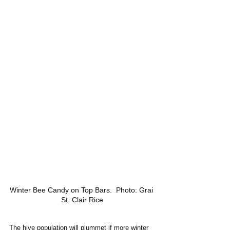
Winter Bee Candy on Top Bars.  Photo: Grai 
St. Clair Rice
The hive population will plummet if more winter 