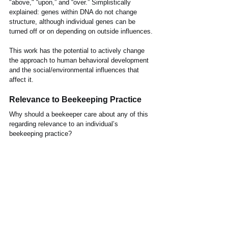
"above," “upon,” and “over.” Simplistically 
explained: genes within DNA do not change 
structure, although individual genes can be 
turned off or on depending on outside influences.
This work has the potential to actively change 
the approach to human behavioral development 
and the social/environmental influences that 
affect it.
Relevance to Beekeeping Practice
Why should a beekeeper care about any of this 
regarding relevance to an individual’s 
beekeeping practice?