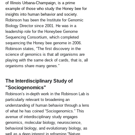
of Illinois Urbana-Champaign, is a prime 
example of those who study the Honey bee for 
insights into human behavior and society. 
Robinson has been the Institute for Genomic 
Biology Director since 2001. He was in a 
leadership role for the Honeybee Genome 
Sequencing Consortium, which completed 
sequencing the Honey bee genome in 2006. 
Robinson states, “The first discovery in the 
science of genomics is that all organisms are 
playing with the same deck of cards, that is, all 
organisms share many genes.” 
The Interdisciplinary Study of 
"Sociogenomics"
Robinson’s in-depth work in the Robinson Lab is 
particularly relevant to broadening an 
understanding of human behavior through a lens 
of what he has coined “Sociogenomics.” This 
avenue of interdisciplinary study engages 
genomics, molecular biology, neuroscience, 
behavioral biology, and evolutionary biology, as 
well as a deep interest in reframing “Nature 