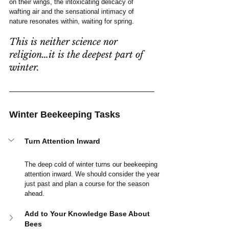
on their wings, the intoxicating delicacy of 
wafting air and the sensational intimacy of 
nature resonates within, waiting for spring.
This is neither science nor 
religion…it is the deepest part of 
winter. 
Winter Beekeeping Tasks
Turn Attention Inward
The deep cold of winter turns our beekeeping 
attention inward. We should consider the year 
just past and plan a course for the season 
ahead.
Add to Your Knowledge Base About 
Bees