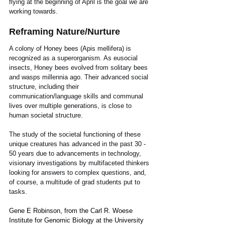
flying at the beginning of April is the goal we are 
working towards.
Reframing Nature/Nurture
A colony of Honey bees (Apis mellifera) is 
recognized as a superorganism. As eusocial 
insects, Honey bees evolved from solitary bees 
and wasps millennia ago. Their advanced social 
structure, including their 
communication/language skills and communal 
lives over multiple generations, is close to 
human societal structure. 
The study of the societal functioning of these 
unique creatures has advanced in the past 30 - 
50 years due to advancements in technology, 
visionary investigations by multifaceted thinkers 
looking for answers to complex questions, and, 
of course, a multitude of grad students put to 
tasks.  
Gene E Robinson, from the Carl R. Woese 
Institute for Genomic Biology at the University 