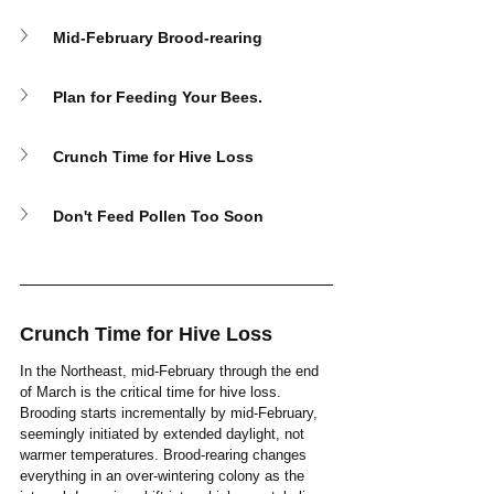
Mid-February Brood-rearing
Plan for Feeding Your Bees.
Crunch Time for Hive Loss
Don't Feed Pollen Too Soon
Crunch Time for Hive Loss
In the Northeast, mid-February through the end 
of March is the critical time for hive loss. 
Brooding starts incrementally by mid-February, 
seemingly initiated by extended daylight, not 
warmer temperatures. Brood-rearing changes 
everything in an over-wintering colony as the 