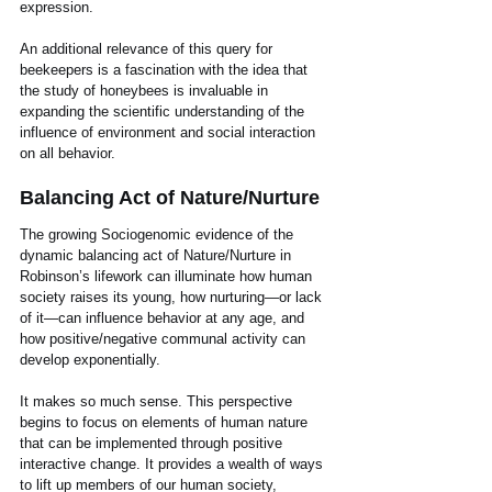
expression.
An additional relevance of this query for 
beekeepers is a fascination with the idea that 
the study of honeybees is invaluable in 
expanding the scientific understanding of the 
influence of environment and social interaction 
on all behavior.  
Balancing Act of Nature/Nurture
The growing Sociogenomic evidence of the 
dynamic balancing act of Nature/Nurture in 
Robinson’s lifework can illuminate how human 
society raises its young, how nurturing—or lack 
of it—can influence behavior at any age, and 
how positive/negative communal activity can 
develop exponentially. 
It makes so much sense. This perspective 
begins to focus on elements of human nature 
that can be implemented through positive 
interactive change. It provides a wealth of ways 
to lift up members of our human society, 