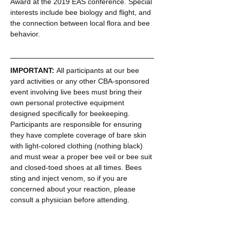
Award at the 2019 EAS conference. Special 
interests include bee biology and flight, and 
the connection between local flora and bee 
behavior.
IMPORTANT: 
All participants at our bee 
yard activities or any other CBA-sponsored 
event involving live bees must bring their 
own personal protective equipment 
designed specifically for beekeeping. 
Participants are responsible for ensuring 
they have complete coverage of bare skin 
with light-colored clothing (nothing black) 
and must wear a proper bee veil or bee suit 
and closed-toed shoes at all times. Bees 
sting and inject venom, so if you are 
concerned about your reaction, please 
consult a physician before attending.