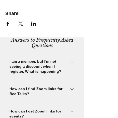
Share
Answers to Frequently Asked
Questions
I am a member, but I'm not
seeing a discount when I
register. What is happening?
Please check that you are signed in
using the email you used to purchase
How can I find Zoom links for
Bee Talks?
your CBA membership. Check this by
signing in and navigating to your My
You must register for each Bee Talks
Membership page using the
event in order to receive Bee Talks
How can I get Zoom links for
membership menu. Please check that
events?
Zoom links. You'll get the link in your