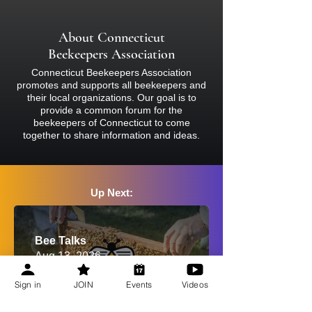
bee suit and closed-toed shoes at all
times. Bees sting and inject venom, so
About Connecticut
if you are concerned about your
Beekeepers Association
reaction, please consult a physician
Connecticut Beekeepers Association
before attending.
promotes and supports all beekeepers and
their local organizations. Our goal is to
provide a common forum for the
beekeepers of Connecticut to come
together to share information and ideas.
Up Next:
Bee Talks
Aug 13, 2026
Sign in
JOIN
Events
Videos