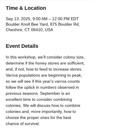
Time & Location
Sep 13, 2025, 9:00 AM – 12:00 PM EDT
Boulder Knoll Bee Yard, 875 Boulder Rd,
Cheshire, CT 06410, USA
Event Details
In this workshop, we’ll consider colony size, 
determine if the honey stores are sufficient, 
and, if not, how to feed to increase stores. 
Varroa populations are beginning to peak, 
so we will see if this year's varroa counts 
follow the uptick in numbers observed in 
previous seasons. September is an 
excellent time to consider combining 
colonies. We will discuss how to combine 
colonies and, more importantly, how to 
choose the proper ones for the best 
chance of survival.