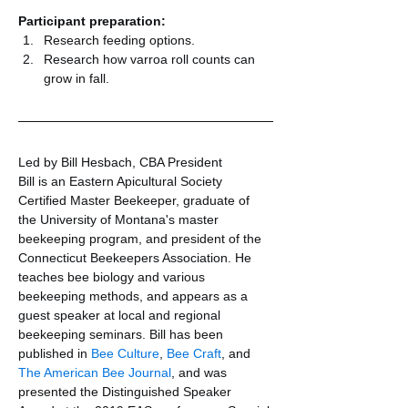
Participant preparation:
Research feeding options.
Research how varroa roll counts can 
grow in fall.
Led by Bill Hesbach, CBA President
Bill is an Eastern Apicultural Society 
Certified Master Beekeeper, graduate of 
the University of Montana's master 
beekeeping program, and president of the 
Connecticut Beekeepers Association. He 
teaches bee biology and various 
beekeeping methods, and appears as a 
guest speaker at local and regional 
beekeeping seminars. Bill has been 
published in 
Bee Culture
, 
Bee Craft
, and 
The American Bee Journal
, and was 
presented the Distinguished Speaker 