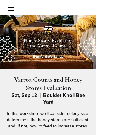
Varroa Counts and Honey
Stores Evaluation
Sat, Sep 13
  |  
Boulder Knoll Bee
Yard
In this workshop, we’ll consider colony size,
determine if the honey stores are sufficient,
and, if not, how to feed to increase stores.