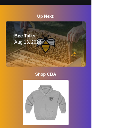
Up Next:
Bee Talks
Aug 13, 2026
Shop CBA