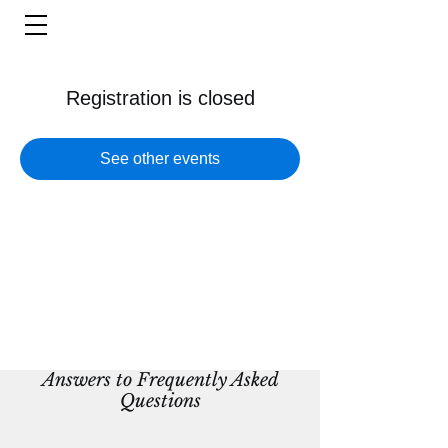
Registration is closed
See other events
Answers to Frequently Asked
Questions