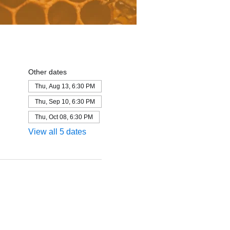
Other dates
Thu, Aug 13, 6:30 PM
Thu, Sep 10, 6:30 PM
Thu, Oct 08, 6:30 PM
View all 5 dates