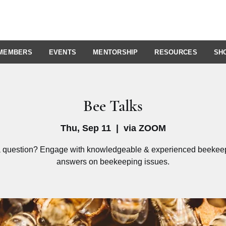
MEMBERS
EVENTS
MENTORSHIP
RESOURCES
SH
Bee Talks
Thu, Sep 11
  |  
via ZOOM
 question? Engage with knowledgeable & experienced beekeep
answers on beekeeping issues.