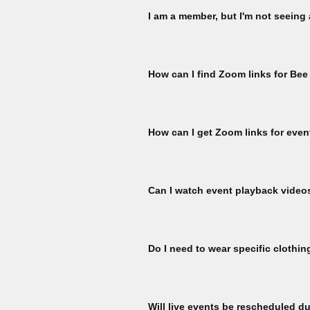
I am a member, but I'm not seeing
Please check that you are signed in 
My Membership page using the member
How can I find Zoom links for Bee
ticket per member, per event is availa
for another ticket. To check, naviga
You must register for each Bee Talks 
hour prior to the start of each Bee Ta
How can I get Zoom links for even
Register for events to receive Zoom l
event start.
Can I watch event playback video
To watch Bee Talks and Bee Yard Wo
To watch, please sign to explore our 
Do I need to wear specific clothin
here:
All participants at our bee yard acti
equipment designed specifically for b
Will live events be rescheduled du