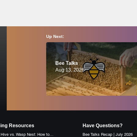
must wear a proper bee veil or bee suit and closed-toed shoes at all ti
ion, please consult a physician before attending.
ay of this event, we will reschedule and notify you accordingly. Please c
Up Next:
Bee Talks
Aug 13, 2026
ing Resources
Have Questions?
Honey Bee Hive vs. Wasp Nest: How to Identify the Difference
Bee Talks Recap | July 2026