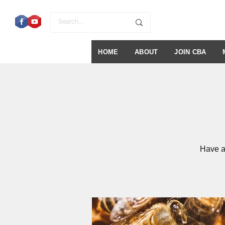
HOME
ABOUT
JOIN CBA
Have a