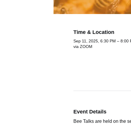
Time & Location
Sep 11, 2025, 6:30 PM – 8:00
via ZOOM
Event Details
Bee Talks are held on the 