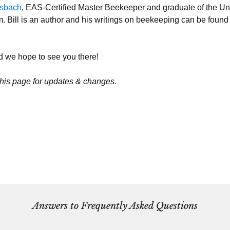
esbach
, EAS-Certified Master Beekeeper and graduate of the Uni
Bill is an author and his writings on beekeeping can be found
d we hope to see you there!
his page for updates & changes.
Answers to Frequently Asked Questions