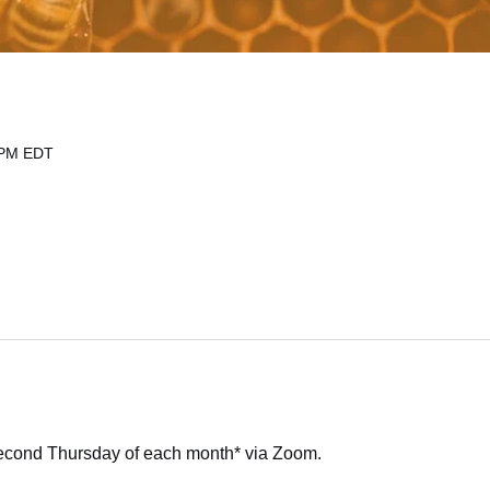
 PM EDT
second Thursday of each month* via Zoom.