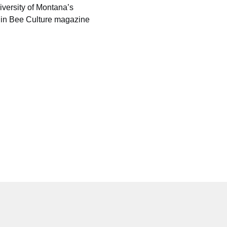
versity of Montana’s 
 in Bee Culture magazine 