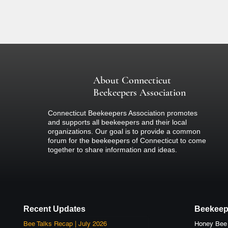
colored clothing (nothing black) and 
if you are concerned about your react
If there is inclement weather on the d
about the event.
About Connecticut
Beekeepers Association
Connecticut Beekeepers Association promotes
and supports all beekeepers and their local
organizations. Our goal is to provide a common
forum for the beekeepers of Connecticut to come
together to share information and ideas.
Recent Updates
Beekeep
Bee Talks Recap | July 2026