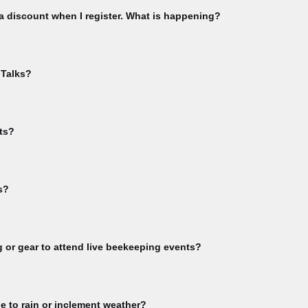
 a discount when I register. What is happening?
using the email you used to purchase your CBA membership. Check this 
ship menu. Please check that you have not already registered for th
 Talks?
ble. If you have already registered for an event, and attempt to register
te to your "My Events" area from the sign-in dropdown menu.
event in order to receive Bee Talks Zoom links. You'll get the link in y
lks.
ts?
inks for online events. You will receive Zoom links upon registration con
s?
rkshop videos, subscribe to our YouTube channel >> Guest Speaker v
full video library >> Not all event videos are available for viewing. Pu
g or gear to attend live beekeeping events?
vities or any other CBA-sponsored event involving live bees must bring t
eekeeping. Participants are responsible for ensuring they have complet
e to rain or inclement weather?