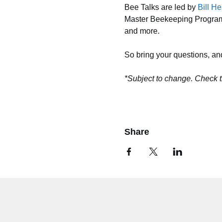
Bee Talks are led by 
Bill H
Master Beekeeping Program. 
and more. 
So bring your questions, an
*Subject to change. Check t
Share