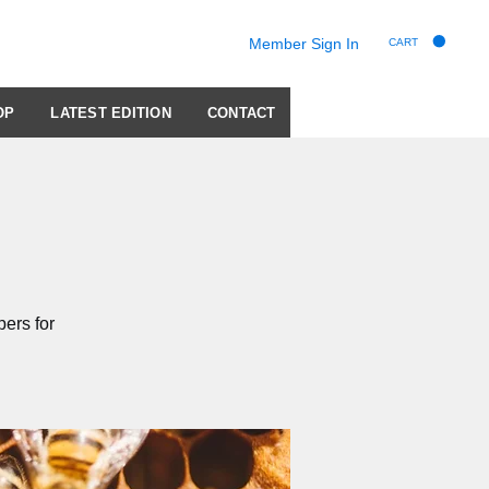
Member Sign In
CART
OP
LATEST EDITION
CONTACT
ers for