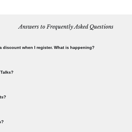
Answers to Frequently Asked Questions
 a discount when I register. What is happening?
using the email you used to purchase your CBA membership. Check this 
ship menu. Please check that you have not already registered for th
 Talks?
ble. If you have already registered for an event, and attempt to register
te to your "My Events" area from the sign-in dropdown menu.
event in order to receive Bee Talks Zoom links. You'll get the link in y
lks.
ts?
inks for online events. You will receive Zoom links upon registration con
s?