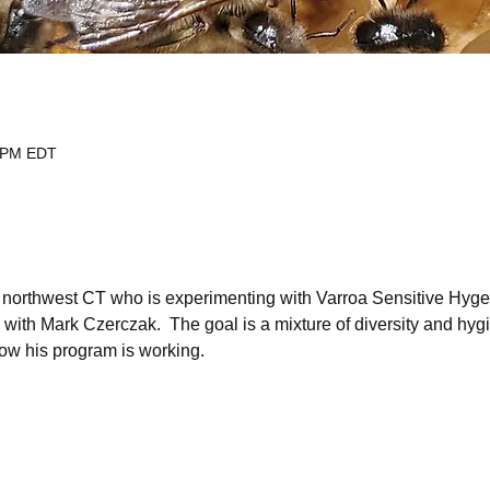
0 PM EDT
n northwest CT who is experimenting with Varroa Sensitive Hyge
l with Mark Czerczak.  The goal is a mixture of diversity and hygi
ow his program is working.