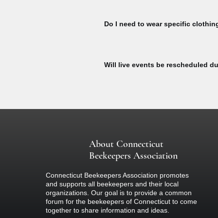
To watch Bee Talks and Bee Yard Wo
To watch, please sign to explore our 
Do I need to wear specific clothin
here:
All participants at our bee yard acti
equipment designed specifically for b
Will live events be rescheduled du
colored clothing (nothing black) and 
if you are concerned about your react
If there is inclement weather on the d
about the event.
About Connecticut
Beekeepers Association
Connecticut Beekeepers Association promotes
and supports all beekeepers and their local
organizations. Our goal is to provide a common
forum for the beekeepers of Connecticut to come
together to share information and ideas.