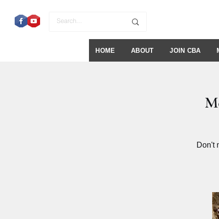
HOME
ABOUT
JOIN CBA
Me
Don't 