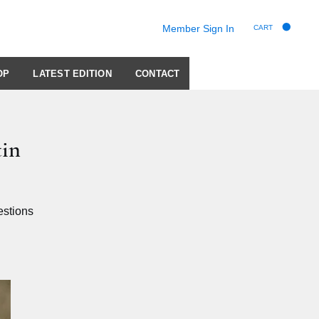
Member Sign In
CART
OP
LATEST EDITION
CONTACT
tin
estions