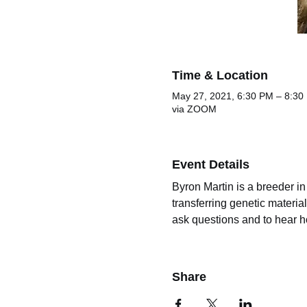
Time & Location
May 27, 2021, 6:30 PM – 8:3
via ZOOM
Event Details
Byron Martin is a breeder i
transferring genetic materia
ask questions and to hear h
Share