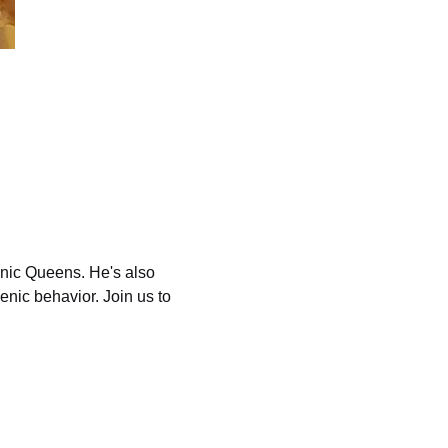
nic Queens. He's also 
enic behavior. Join us to 