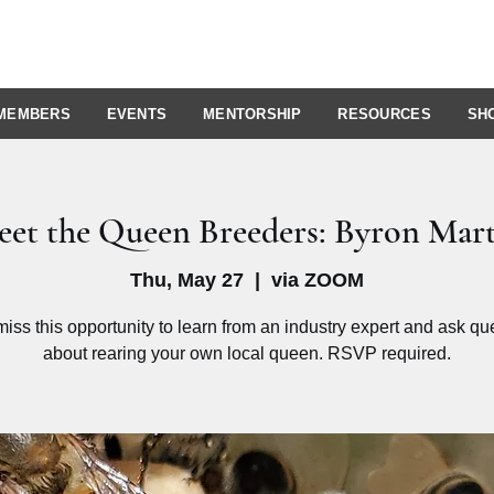
MEMBERS
EVENTS
MENTORSHIP
RESOURCES
SH
et the Queen Breeders: Byron Mar
Thu, May 27
  |  
via ZOOM
miss this opportunity to learn from an industry expert and ask qu
about rearing your own local queen. RSVP required.