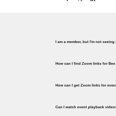
I am a member, but I'm not seeing
Please check that you are signed in 
My Membership page using the member
How can I find Zoom links for Bee
ticket per member, per event is availa
for another ticket. To check, naviga
You must register for each Bee Talks 
hour prior to the start of each Bee Ta
How can I get Zoom links for even
Register for events to receive Zoom l
event start.
Can I watch event playback video