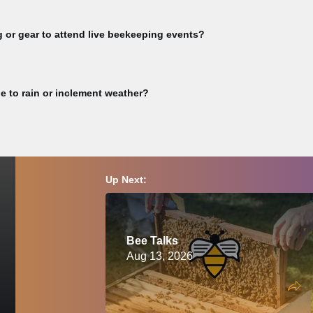
rkshop videos, subscribe to our YouTube channel >> Guest Speaker v
full video library >> Not all event videos are available for viewing. Pu
g or gear to attend live beekeeping events?
vities or any other CBA-sponsored event involving live bees must bring t
eekeeping. Participants are responsible for ensuring they have complet
e to rain or inclement weather?
must wear a proper bee veil or bee suit and closed-toed shoes at all ti
ion, please consult a physician before attending.
ay of this event, we will reschedule and notify you accordingly. Please c
Up Next:
Bee Talks
Aug 13, 2026