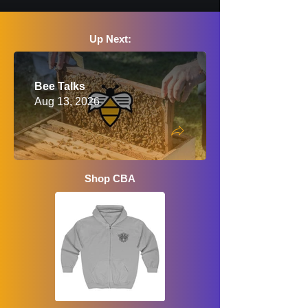
Up Next:
Bee Talks
Aug 13, 2026
Shop CBA