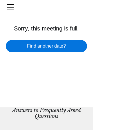
Sorry, this meeting is full.
Find another date?
Answers to Frequently Asked
Questions