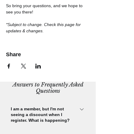
So bring your questions, and we hope to 
see you there!
*Subject to change. Check this page for 
updates & changes.
Share
Answers to Frequently Asked
Questions
I am a member, but I'm not
seeing a discount when I
register. What is happening?
Please check that you are signed in