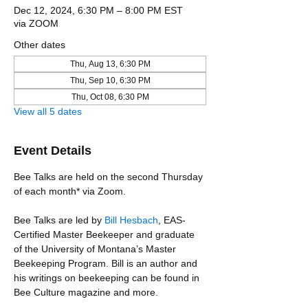
Dec 12, 2024, 6:30 PM – 8:00 PM EST
via ZOOM
Other dates
Thu, Aug 13, 6:30 PM
Thu, Sep 10, 6:30 PM
Thu, Oct 08, 6:30 PM
View all 5 dates
Event Details
Bee Talks are held on the second Thursday 
of each month* via Zoom.
Bee Talks are led by 
Bill Hesbach
, EAS-
Certified Master Beekeeper and graduate 
of the University of Montana’s Master 
Beekeeping Program. Bill is an author and 
his writings on beekeeping can be found in 
Bee Culture magazine and more. 