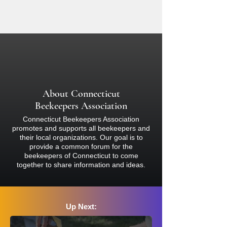
equipment designed specifically for
If there is inclement weather on the
beekeeping. Participants are
day of this event, we will reschedule
responsible for ensuring they have
and notify you accordingly. Please
complete coverage of bare skin with
check your email for notifications about
light-colored clothing (nothing black)
the event.
and must wear a proper bee veil or
bee suit and closed-toed shoes at all
times. Bees sting and inject venom, so
About Connecticut
if you are concerned about your
Beekeepers Association
reaction, please consult a physician
Connecticut Beekeepers Association
before attending.
promotes and supports all beekeepers and
their local organizations. Our goal is to
provide a common forum for the
beekeepers of Connecticut to come
together to share information and ideas.
Up Next: