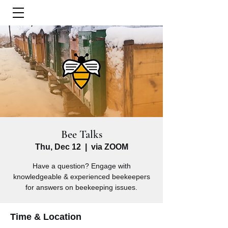
Bee Talks
Thu, Dec 12
  |  
via ZOOM
Have a question? Engage with
knowledgeable & experienced beekeepers
for answers on beekeeping issues.
Time & Location