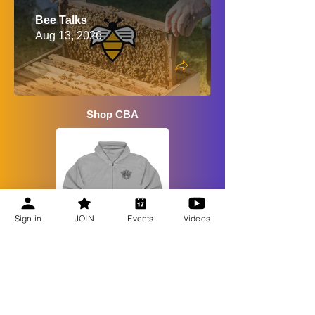
Bee Talks
Aug 13, 2026
Shop CBA
Sign in
JOIN
Events
Videos
Recent Updates