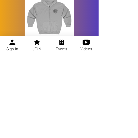
Sign in
JOIN
Events
Videos
Recent Updates
Bee Talks Recap | July 2026
Bee Talks Recap | June 2026
Bee Talks Recap | May 2026
Bee Talks Recap | April 2026
GET UPDATES
Become a Member
Honey Extractor Loan Program