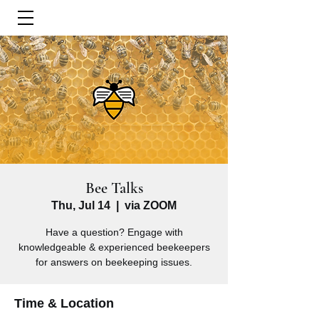
Bee Talks
Thu, Jul 14
  |  
via ZOOM
Have a question? Engage with
knowledgeable & experienced beekeepers
for answers on beekeeping issues.
Time & Location