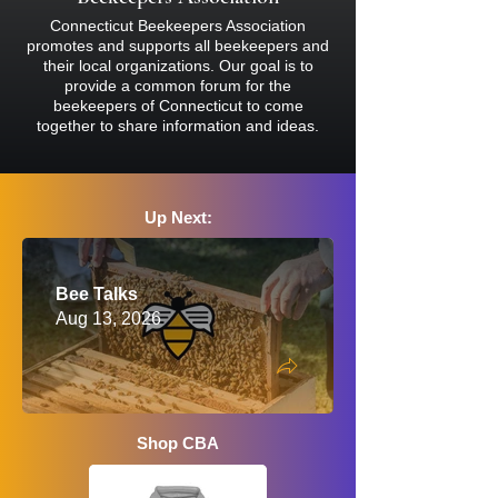
reaction, please consult a physician
Connecticut Beekeepers Association
before attending.
promotes and supports all beekeepers and
their local organizations. Our goal is to
provide a common forum for the
beekeepers of Connecticut to come
together to share information and ideas.
Up Next:
Bee Talks
Aug 13, 2026
Shop CBA