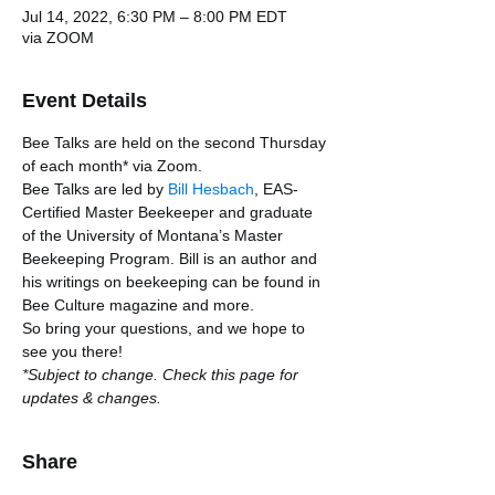
Jul 14, 2022, 6:30 PM – 8:00 PM EDT
via ZOOM
Event Details
Bee Talks are held on the second Thursday 
of each month* via Zoom.
Bee Talks are led by 
Bill Hesbach
, EAS-
Certified Master Beekeeper and graduate 
of the University of Montana’s Master 
Beekeeping Program. Bill is an author and 
his writings on beekeeping can be found in 
Bee Culture magazine and more. 
So bring your questions, and we hope to 
see you there!
*Subject to change. Check this page for 
updates & changes.
Share