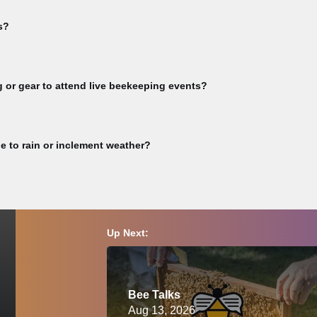
inks for online events. You will receive Zoom links upon registration con
s?
rkshop videos, subscribe to our YouTube channel >> Guest Speaker v
full video library >> Not all event videos are available for viewing. Pu
g or gear to attend live beekeeping events?
vities or any other CBA-sponsored event involving live bees must bring t
eekeeping. Participants are responsible for ensuring they have complet
e to rain or inclement weather?
must wear a proper bee veil or bee suit and closed-toed shoes at all ti
ion, please consult a physician before attending.
ay of this event, we will reschedule and notify you accordingly. Please c
Up Next:
Bee Talks
Aug 13, 2026