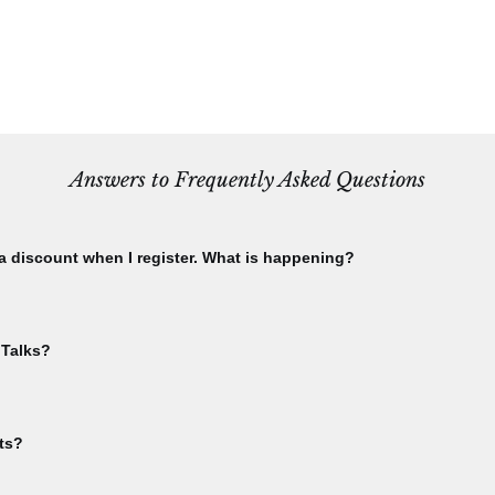
Answers to Frequently Asked Questions
 a discount when I register. What is happening?
using the email you used to purchase your CBA membership. Check this 
ship menu. Please check that you have not already registered for th
 Talks?
ble. If you have already registered for an event, and attempt to register
te to your "My Events" area from the sign-in dropdown menu.
event in order to receive Bee Talks Zoom links. You'll get the link in y
lks.
ts?