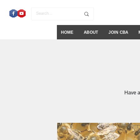
HOME
ABOUT
JOIN CBA
Have a