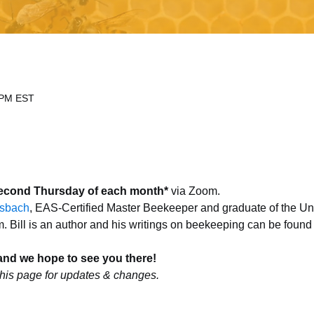
 PM EST
econd Thursday of each month*
 via Zoom.
esbach
, EAS-Certified Master Beekeeper and graduate of the Uni
Bill is an author and his writings on beekeeping can be found
and we hope to see you there!
his page for updates & changes.