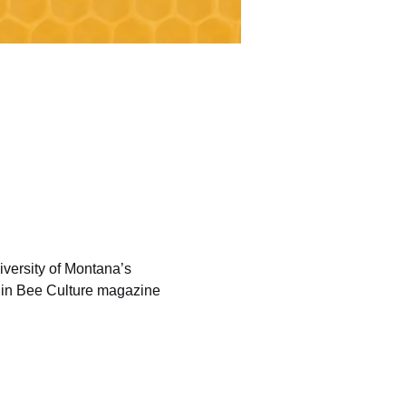
versity of Montana’s 
 in Bee Culture magazine 