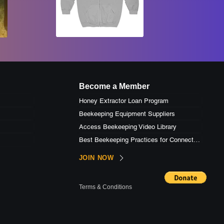
Become a Member
Honey Extractor Loan Program
Beekeeping Equipment Suppliers
Access Beekeeping Video Library
Best Beekeeping Practices for Connecticut
JOIN NOW
Terms & Conditions