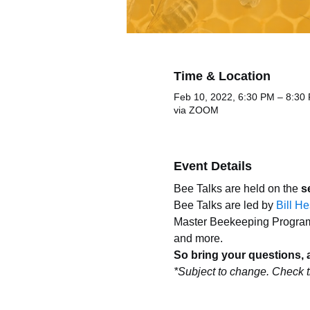
Time & Location
Feb 10, 2022, 6:30 PM – 8:30
via ZOOM
Event Details
Bee Talks are held on the 
s
Bee Talks are led by 
Bill H
Master Beekeeping Program. 
and more. 
So bring your questions, 
*Subject to change. Check t