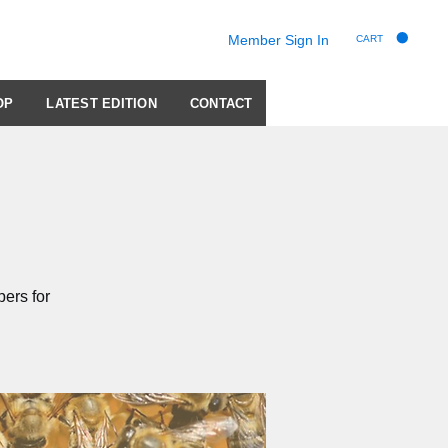
Member Sign In
CART
OP
LATEST EDITION
CONTACT
ers for