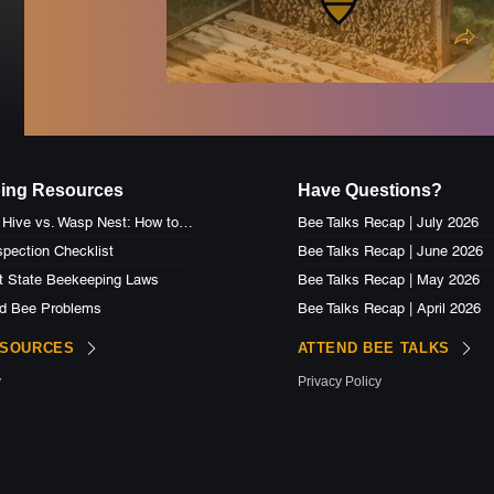
ing Resources
Have Questions?
Honey Bee Hive vs. Wasp Nest: How to Identify the Difference
Bee Talks Recap | July 2026
pection Checklist
Bee Talks Recap | June 2026
t State Beekeeping Laws
Bee Talks Recap | May 2026
d Bee Problems
Bee Talks Recap | April 2026
ESOURCES
ATTEND BEE TALKS
y
Privacy Policy