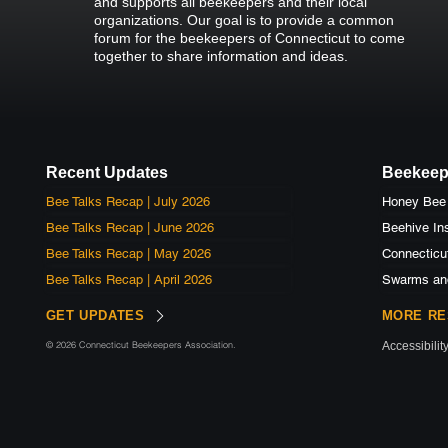
and supports all beekeepers and their local
organizations. Our goal is to provide a common
forum for the beekeepers of Connecticut to come
together to share information and ideas.
Recent Updates
Beekeep
Bee Talks Recap | July 2026
Bee Talks Recap | June 2026
Beehive Ins
Bee Talks Recap | May 2026
Connecticu
Bee Talks Recap | April 2026
Swarms an
GET UPDATES
MORE R
© 2026 Connecticut Beekeepers Association.
Accessibilit