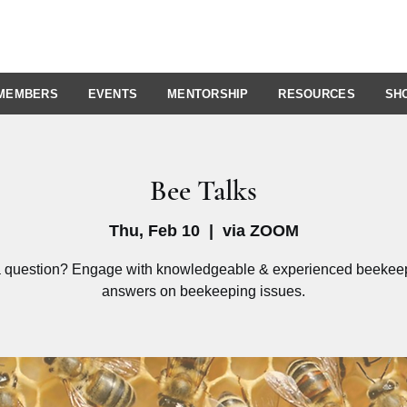
MEMBERS
EVENTS
MENTORSHIP
RESOURCES
SH
Bee Talks
Thu, Feb 10
  |  
via ZOOM
 question? Engage with knowledgeable & experienced beekeep
answers on beekeeping issues.