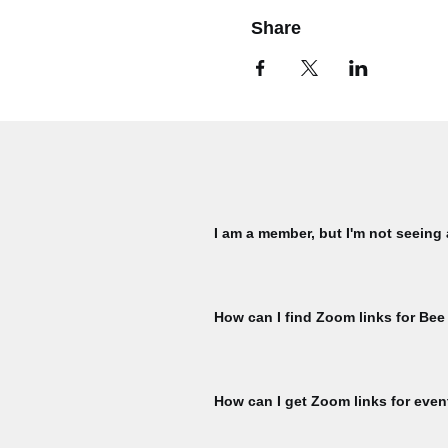
Share
I am a member, but I'm not seeing
Please check that you are signed in 
My Membership page using the member
How can I find Zoom links for Bee
ticket per member, per event is availa
for another ticket. To check, naviga
You must register for each Bee Talks 
hour prior to the start of each Bee Ta
How can I get Zoom links for even