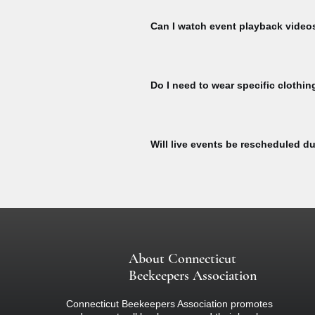
Register for events to receive Zoom l
event start.
Can I watch event playback video
To watch Bee Talks and Bee Yard Wo
To watch, please sign to explore our 
Do I need to wear specific clothin
here:
All participants at our bee yard acti
equipment designed specifically for b
Will live events be rescheduled du
colored clothing (nothing black) and 
if you are concerned about your react
If there is inclement weather on the d
about the event.
About Connecticut
Beekeepers Association
Connecticut Beekeepers Association promotes