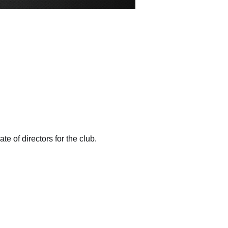
e of directors for the club. 