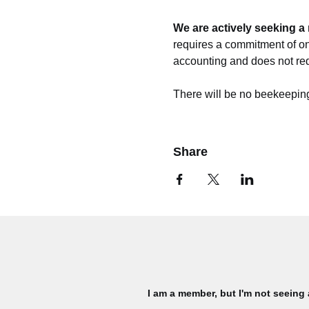
We are actively seeking a 
requires a commitment of on
accounting and does not req
There will be no beekeeping
Share
I am a member, but I'm not seeing