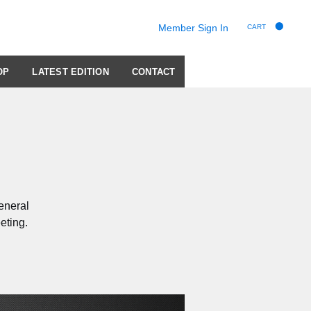
Member Sign In
CART
OP
LATEST EDITION
CONTACT
eneral
eting.