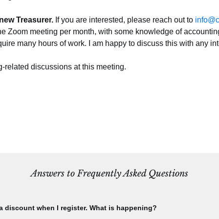
new Treasurer. 
If you are interested, please reach out to 
info@c
e Zoom meeting per month, with some knowledge of accounting. It
uire many hours of work. I am happy to discuss this with any i
-related discussions at this meeting.
Answers to Frequently Asked Questions
 a discount when I register. What is happening?