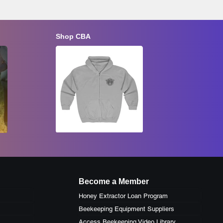
Shop CBA
Late Summer Inspection and Fall
Preparation
Youth Bee
Aug 22, 2026
Aug 23, 20
Become a Member
Honey Extractor Loan Program
Beekeeping Equipment Suppliers
Access Beekeeping Video Library