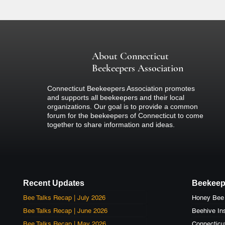
about the event.
About Connecticut
Beekeepers Association
Connecticut Beekeepers Association promotes
and supports all beekeepers and their local
organizations. Our goal is to provide a common
forum for the beekeepers of Connecticut to come
together to share information and ideas.
Recent Updates
Beekeep
Bee Talks Recap | July 2026
Bee Talks Recap | June 2026
Beehive Ins
Bee Talks Recap | May 2026
Connecticu