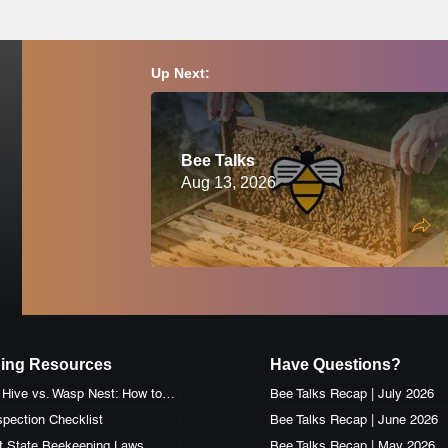
Up Next:
Bee Talks
Aug 13, 2026
ing Resources
Have Questions?
Honey Bee Hive vs. Wasp Nest: How to Identify the Difference
Bee Talks Recap | July 2026
pection Checklist
Bee Talks Recap | June 2026
t State Beekeeping Laws
Bee Talks Recap | May 2026