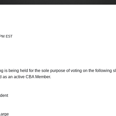
 PM EST
s being held for the sole purpose of voting on the following slat
end as an active CBA Member.
ident
Large