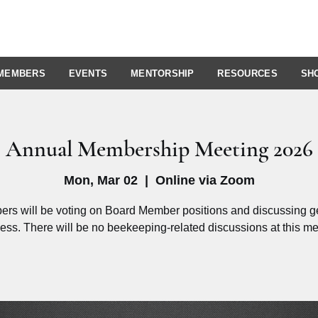
MEMBERS
EVENTS
MENTORSHIP
RESOURCES
SH
Annual Membership Meeting 2026
Mon, Mar 02
  |  
Online via Zoom
rs will be voting on Board Member positions and discussing g
ess. There will be no beekeeping-related discussions at this me