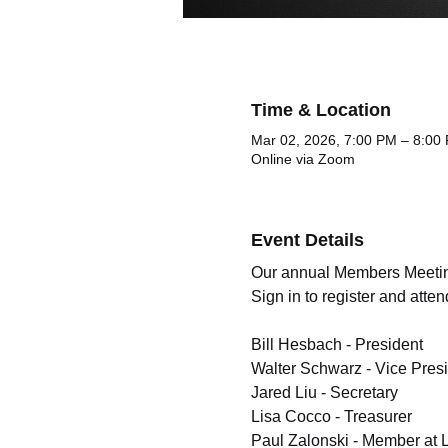
Time & Location
Mar 02, 2026, 7:00 PM – 8:00
Online via Zoom
Event Details
Our annual Members Meeting i
Sign in to register and att
Bill Hesbach - President
Walter Schwarz - Vice Pres
Jared Liu - Secretary 
Lisa Cocco - Treasurer 
Paul Zalonski - Member at 