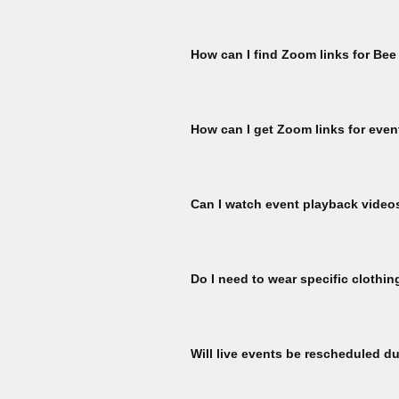
Please check that you are signed in 
My Membership page using the member
How can I find Zoom links for Bee
ticket per member, per event is availa
for another ticket. To check, naviga
You must register for each Bee Talks 
hour prior to the start of each Bee Ta
How can I get Zoom links for even
Register for events to receive Zoom l
event start.
Can I watch event playback video
To watch Bee Talks and Bee Yard Wo
To watch, please sign to explore our 
Do I need to wear specific clothin
here:
All participants at our bee yard acti
equipment designed specifically for b
Will live events be rescheduled du
colored clothing (nothing black) and 
if you are concerned about your react
If there is inclement weather on the d