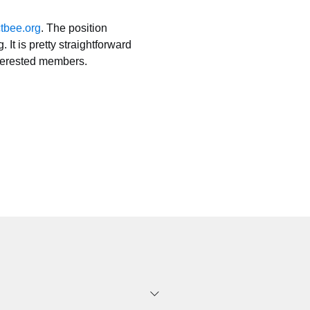
tbee.org
. The position 
 is pretty straightforward 
nterested members. 