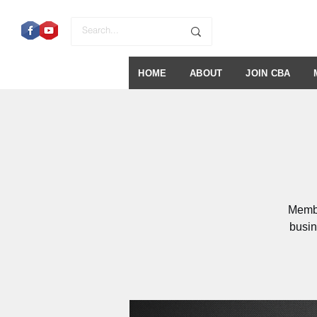
HOME
ABOUT
JOIN CBA
Membe
busin